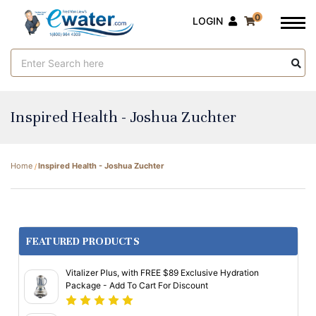
0
LOGIN
Search
Keyword:
Inspired Health - Joshua Zuchter
Home
Inspired Health - Joshua Zuchter
FEATURED PRODUCTS
Vitalizer Plus, with FREE $89 Exclusive Hydration
Package - Add To Cart For Discount