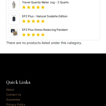
Travel Quanta Water Jug - 2 Quarts
EP2 Plus - Natural Sodalite Edition
EP2 Plus Stress Reducing Pendant
There are no products listed under this category.
Quick Links
About
Contact Us
Guarantee
Privacy Policy