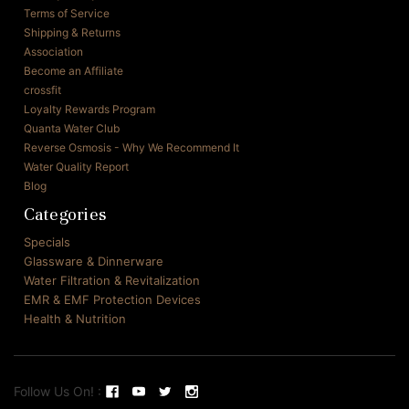
Terms of Service
Shipping & Returns
Association
Become an Affiliate
crossfit
Loyalty Rewards Program
Quanta Water Club
Reverse Osmosis - Why We Recommend It
Water Quality Report
Blog
Categories
Specials
Glassware & Dinnerware
Water Filtration & Revitalization
EMR & EMF Protection Devices
Health & Nutrition
Follow Us On! :