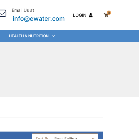
Email Us at :
0
LOGIN
info@ewater.com
HEALTH & NUTRITION
Sort By: