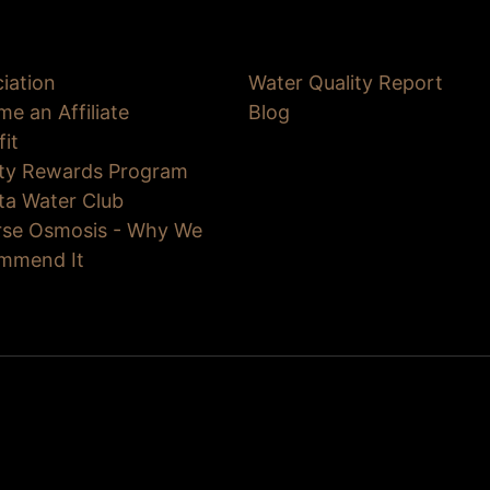
iation
Water Quality Report
e an Affiliate
Blog
fit
lty Rewards Program
ta Water Club
rse Osmosis - Why We
mmend It