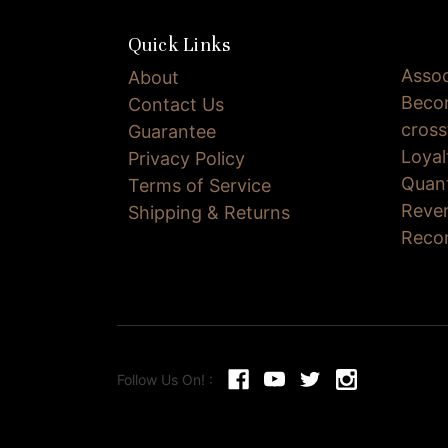
Quick Links
Assoc
About
Becom
Contact Us
cross
Guarantee
Loya
Privacy Policy
Quan
Terms of Service
Reve
Shipping & Returns
Reco
Follow Us On! :