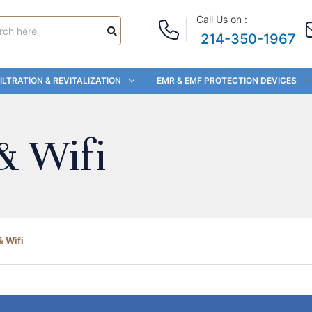
Call Us on :
214-350-1967
ILTRATION & REVITALIZATION
EMR & EMF PROTECTION DEVICES
& Wifi
& Wifi