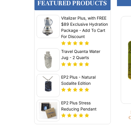
FEATURED PRODUCTS
Vitalizer Plus, with FREE
$89 Exclusive Hydration
Package - Add To Cart
For Discount
Travel Quanta Water
Jug - 2 Quarts
EP2 Plus - Natural
Sodalite Edition
EP2 Plus Stress
Reducing Pendant
C