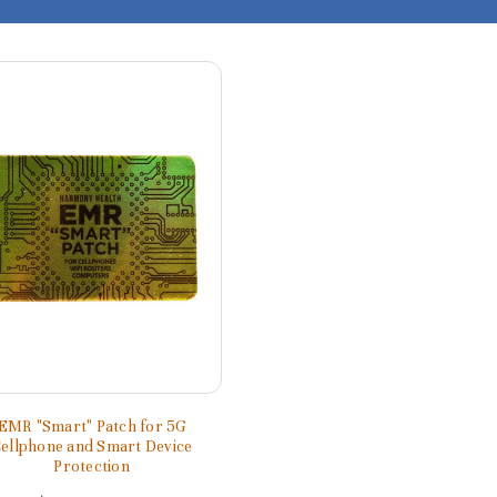
EMR "Smart" Patch for 5G
ellphone and Smart Device
Protection