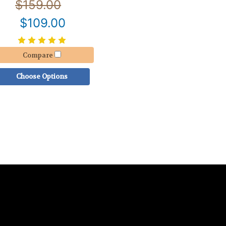
$159.00
$109.00
Compare
Choose Options