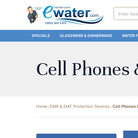
Search
Keyword:
SPECIALS
GLASSWARE & DINNERWARE
WATER F
Cell Phones 
Home
EMR & EMF Protection Devices
Cell Phones 