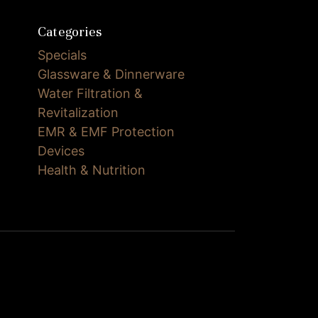
Categories
Specials
Glassware & Dinnerware
Water Filtration &
Revitalization
EMR & EMF Protection
Devices
Health & Nutrition