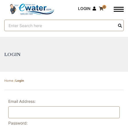
0
LOGIN
Search
Keyword:
LOGIN
Home
Login
Email Address:
Password: