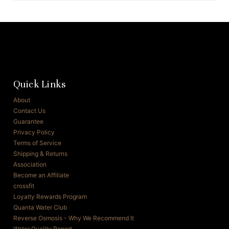
Quick Links
About
Contact Us
Guarantee
Privacy Policy
Terms of Service
Shipping & Returns
Association
Become an Affiliate
crossfit
Loyalty Rewards Program
Quanta Water Club
Reverse Osmosis - Why We Recommend It
Water Quality Report