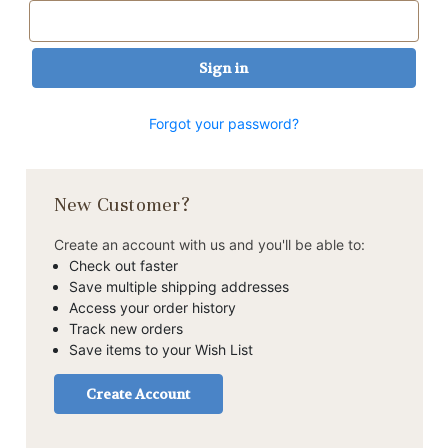
Forgot your password?
New Customer?
Create an account with us and you'll be able to:
Check out faster
Save multiple shipping addresses
Access your order history
Track new orders
Save items to your Wish List
Create Account