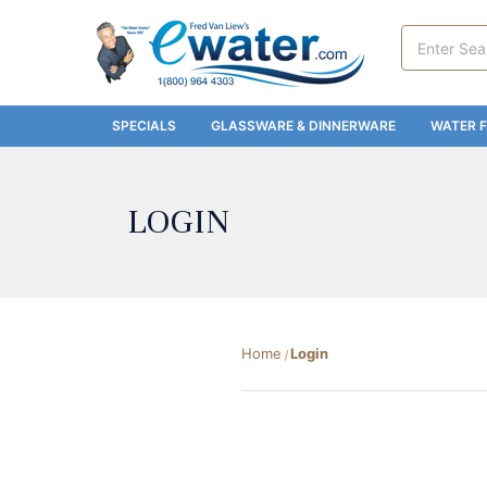
Search
Keyword:
SPECIALS
GLASSWARE & DINNERWARE
WATER F
LOGIN
Home
Login