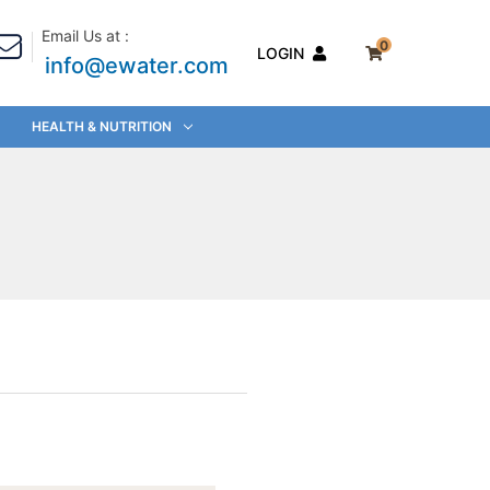
Email Us at :
0
LOGIN
info@ewater.com
HEALTH & NUTRITION