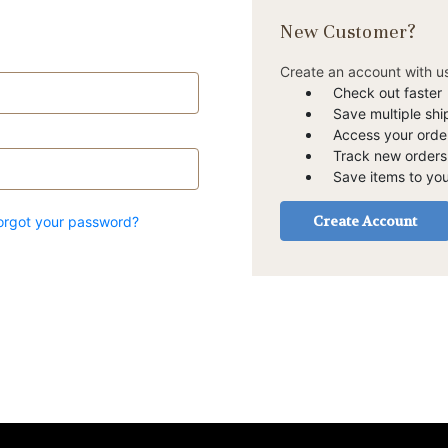
New Customer?
Create an account with us
Check out faster
Save multiple sh
Access your order
Track new orders
Save items to you
Create Account
orgot your password?