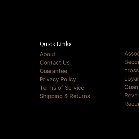
Quick Links
Assoc
About
Becom
Contact Us
cross
Guarantee
Loya
Privacy Policy
Quan
Terms of Service
Reve
Shipping & Returns
Reco