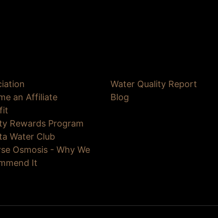
iation
Water Quality Report
e an Affiliate
Blog
fit
lty Rewards Program
ta Water Club
rse Osmosis - Why We
mmend It