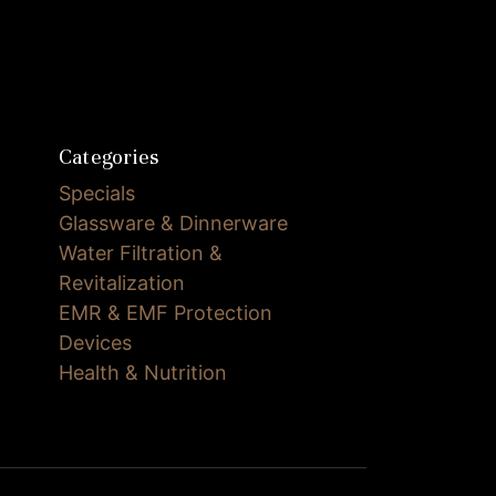
Categories
Specials
Glassware & Dinnerware
Water Filtration &
Revitalization
EMR & EMF Protection
Devices
Health & Nutrition