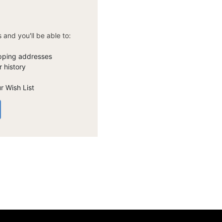
 and you'll be able to:
ipping addresses
 history
r Wish List