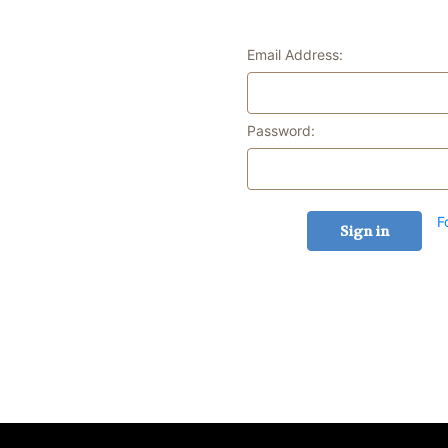
Email Address:
Password:
F