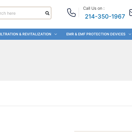
Call Us on :
214-350-1967
ILTRATION & REVITALIZATION
EMR & EMF PROTECTION DEVICES