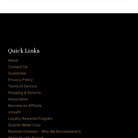
Quick Links
About
Contact Us
Guarantee
Privacy Policy
Terms of Service
Shipping & Returns
Association
Become an Affiliate
crossfit
Loyalty Rewards Program
Quanta Water Club
Reverse Osmosis - Why We Recommend It
Water Quality Report