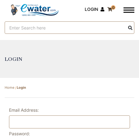
0
LOGIN
Search
Keyword:
LOGIN
Home
Login
Email Address:
Password: