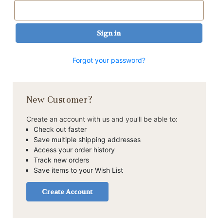
Forgot your password?
New Customer?
Create an account with us and you'll be able to:
Check out faster
Save multiple shipping addresses
Access your order history
Track new orders
Save items to your Wish List
Create Account