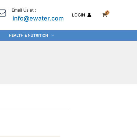
Email Us at :
0
LOGIN
info@ewater.com
HEALTH & NUTRITION