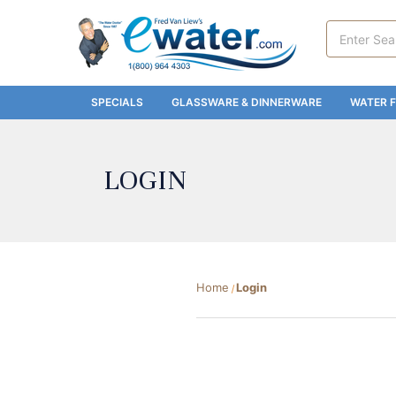
Search
Keyword:
SPECIALS
GLASSWARE & DINNERWARE
WATER F
LOGIN
Home
Login