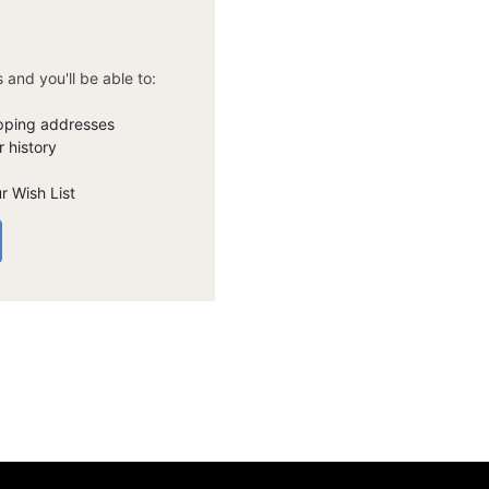
 and you'll be able to:
ipping addresses
 history
r Wish List