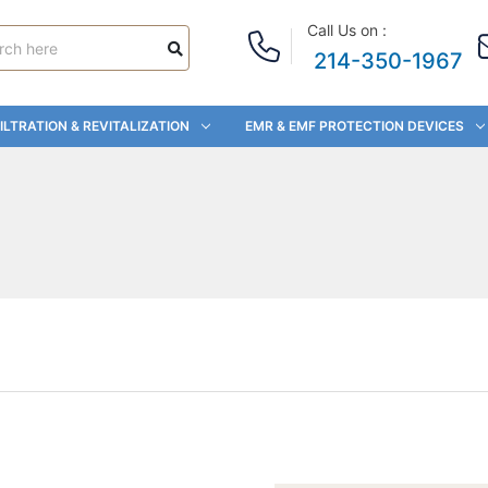
Call Us on :
214-350-1967
ILTRATION & REVITALIZATION
EMR & EMF PROTECTION DEVICES