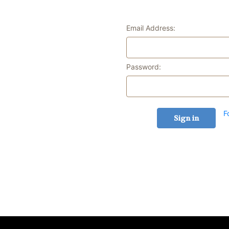
Email Address:
Password:
F