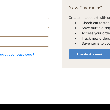
New Customer?
Create an account with us
Check out faster
Save multiple sh
Access your order
Track new orders
Save items to you
Create Account
orgot your password?