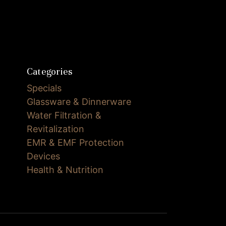
Categories
Specials
Glassware & Dinnerware
Water Filtration &
Revitalization
EMR & EMF Protection
Devices
Health & Nutrition