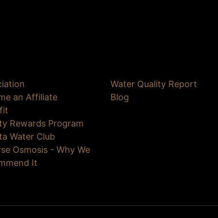
iation
Water Quality Report
e an Affiliate
Blog
fit
lty Rewards Program
ta Water Club
rse Osmosis - Why We
mmend It