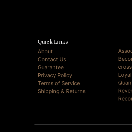
Quick Links
Assoc
About
Becom
Contact Us
cross
Guarantee
Loya
Privacy Policy
Quan
Terms of Service
Reve
Shipping & Returns
Reco