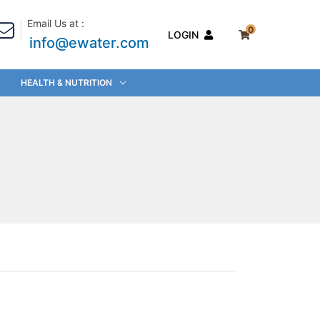
Email Us at :
0
LOGIN
info@ewater.com
HEALTH & NUTRITION