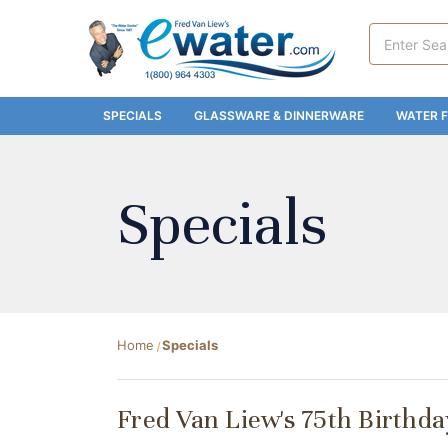
Search
Keyword:
SPECIALS
GLASSWARE & DINNERWARE
WATER F
Specials
Home
Specials
Fred Van Liew's 75th Birthd