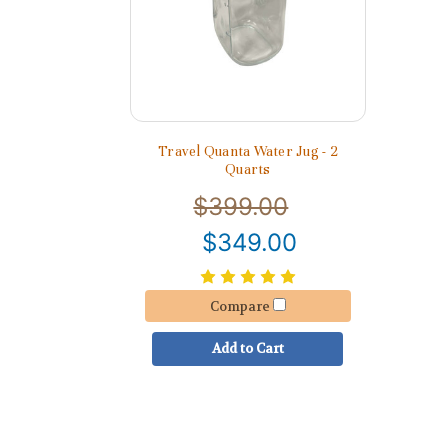
Travel Quanta Water Jug - 2
Quarts
$399.00
$349.00
Compare
Add to Cart