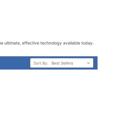
he ultimate, effective technology available today.
Sort By: