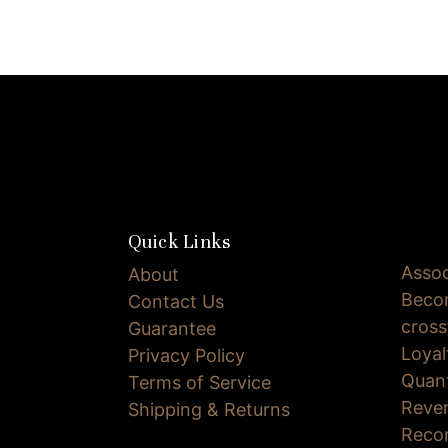
Quick Links
Assoc
About
Becom
Contact Us
cross
Guarantee
Loya
Privacy Policy
Quan
Terms of Service
Reve
Shipping & Returns
Reco