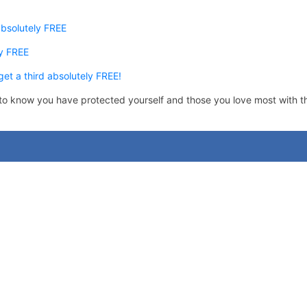
absolutely FREE
y FREE
et a third absolutely FREE!
im to know you have protected yourself and those you love most with t