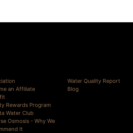
iation
Water Quality Report
e an Affiliate
Blog
fit
lty Rewards Program
ta Water Club
rse Osmosis - Why We
mmend It