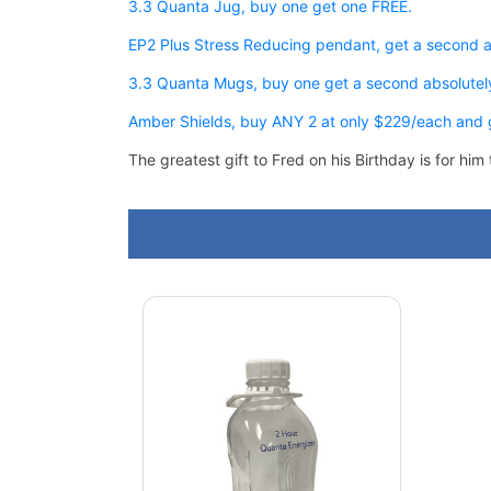
3.3 Quanta Jug, buy one get one FREE.
EP2 Plus Stress Reducing pendant, get a second 
3.3 Quanta Mugs, buy one get a second absolutel
Amber Shields, buy ANY 2 at only $229/each and g
The greatest gift to Fred on his Birthday is for h