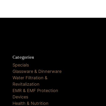
Categories
Specials
Glassware & Dinnerware
Water Filtration &
Revitalization
EMR & EMF Protection
Devices
Health & Nutrition