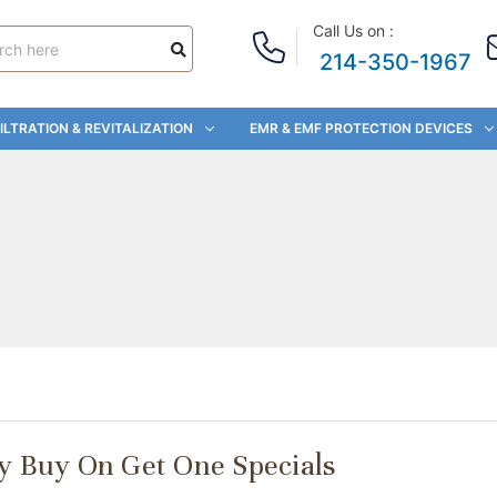
Call Us on :
214-350-1967
ILTRATION & REVITALIZATION
EMR & EMF PROTECTION DEVICES
ay Buy On Get One Specials