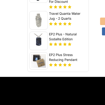
For Discount
Travel Quanta Water
Jug - 2 Quarts
EP2 Plus - Natural
Sodalite Edition
EP2 Plus Stress
Reducing Pendant