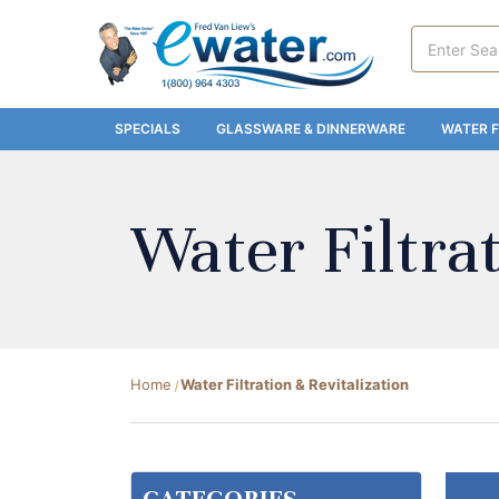
Search
Keyword:
SPECIALS
GLASSWARE & DINNERWARE
WATER F
Water Filtrat
Home
Water Filtration & Revitalization