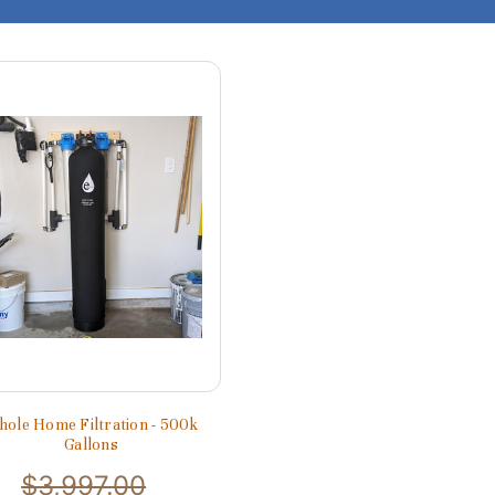
ole Home Filtration - 500k
Gallons
$3,997.00