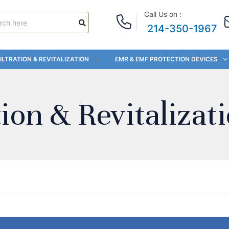
Call Us on :
214-350-1967
ILTRATION & REVITALIZATION
EMR & EMF PROTECTION DEVICES
ion & Revitalizat