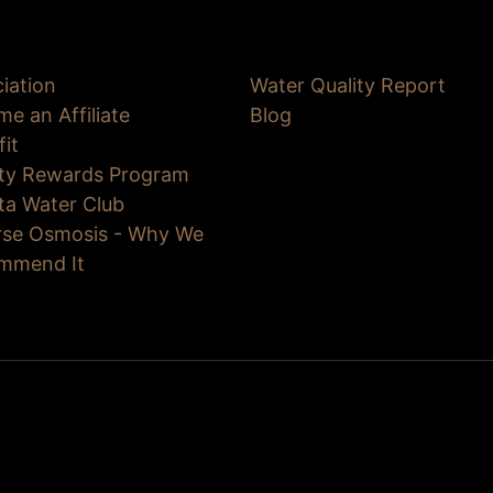
iation
Water Quality Report
e an Affiliate
Blog
fit
lty Rewards Program
ta Water Club
rse Osmosis - Why We
mmend It