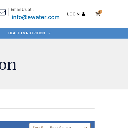
Email Us at :
0
LOGIN
info@ewater.com
HEALTH & NUTRITION
ion
Sort By: