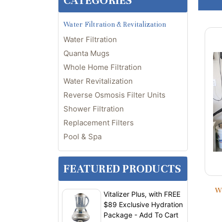
CATEGORIES
Water Filtration & Revitalization
Water Filtration
Quanta Mugs
Whole Home Filtration
Water Revitalization
Reverse Osmosis Filter Units
Shower Filtration
Replacement Filters
Pool & Spa
FEATURED PRODUCTS
Wh
Vitalizer Plus, with FREE
$89 Exclusive Hydration
Package - Add To Cart