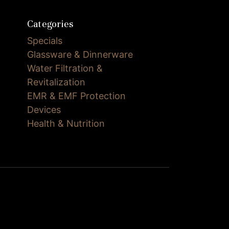
Categories
Specials
Glassware & Dinnerware
Water Filtration &
Revitalization
EMR & EMF Protection
Devices
Health & Nutrition