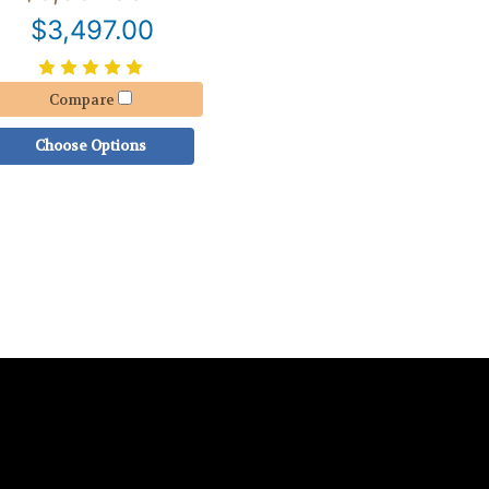
$3,497.00
Compare
Choose Options