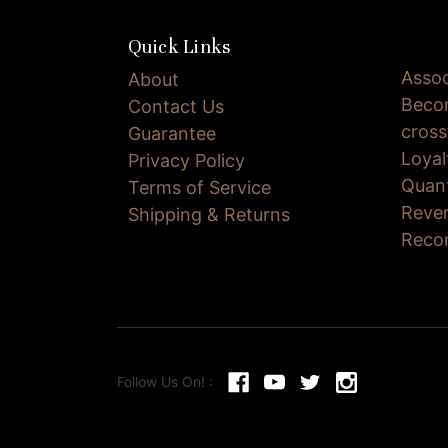
Quick Links
Assoc
About
Becom
Contact Us
cross
Guarantee
Loya
Privacy Policy
Quan
Terms of Service
Reve
Shipping & Returns
Reco
Follow Us On! :