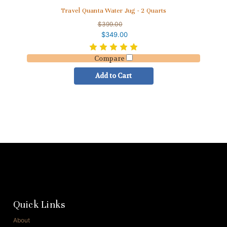
Travel Quanta Water Jug - 2 Quarts
$399.00
$349.00
Compare
Add to Cart
Quick Links
About