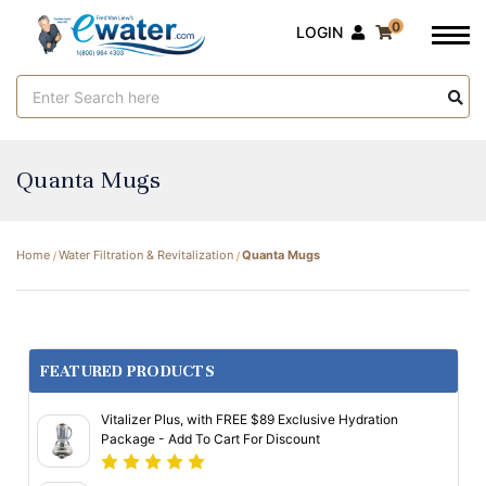
0
LOGIN
Search
Keyword:
Quanta Mugs
Home
Water Filtration & Revitalization
Quanta Mugs
FEATURED PRODUCTS
Vitalizer Plus, with FREE $89 Exclusive Hydration
Package - Add To Cart For Discount