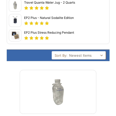
Travel Quanta Water Jug - 2 Quarts
EP2 Plus - Natural Sodalite Edition
EP2 Plus Stress Reducing Pendant
Sort By: