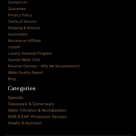
Contact Us
Guarantee
Privacy Policy
Terms of Service
Shipping & Returns
Association
Become an Affiliate
crossfit
Loyalty Rewards Program
Quanta Water Club
Reverse Osmosis - Why We Recommend It
Water Quality Report
Blog
Categories
Specials
Glassware & Dinnerware
Water Filtration & Revitalization
EMR & EMF Protection Devices
Health & Nutrition