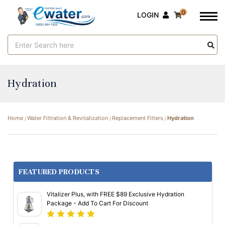
0
LOGIN
Search
Keyword:
Hydration
Home
Water Filtration & Revitalization
Replacement Filters
Hydration
FEATURED PRODUCTS
Vitalizer Plus, with FREE $89 Exclusive Hydration
Package - Add To Cart For Discount