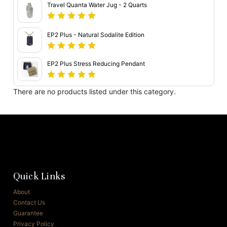
Travel Quanta Water Jug - 2 Quarts
EP2 Plus - Natural Sodalite Edition
EP2 Plus Stress Reducing Pendant
There are no products listed under this category.
Quick Links
About
Contact Us
Guarantee
Privacy Policy