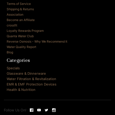
Terms of Service
Shipping & Returns
Association
Become an Affiliate
crossfit
Loyalty Rewards Program
Quanta Water Club
Reverse Osmosis - Why We Recommend It
Water Quality Report
Blog
Categories
Specials
Glassware & Dinnerware
Water Filtration & Revitalization
EMR & EMF Protection Devices
Health & Nutrition
Follow Us On! :