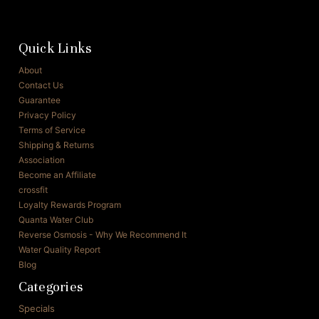
Quick Links
About
Contact Us
Guarantee
Privacy Policy
Terms of Service
Shipping & Returns
Association
Become an Affiliate
crossfit
Loyalty Rewards Program
Quanta Water Club
Reverse Osmosis - Why We Recommend It
Water Quality Report
Blog
Categories
Specials