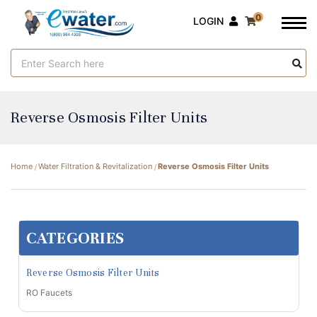
0
LOGIN
Search
Keyword:
Reverse Osmosis Filter Units
Home
Water Filtration & Revitalization
Reverse Osmosis Filter Units
CATEGORIES
Reverse Osmosis Filter Units
RO Faucets