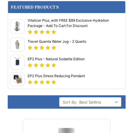
FEATURED PRODUCTS
Vitalizer Plus, with FREE $89 Exclusive Hydration
Package - Add To Cart For Discount
Travel Quanta Water Jug - 2 Quarts
EP2 Plus - Natural Sodalite Edition
EP2 Plus Stress Reducing Pendant
Sort By: