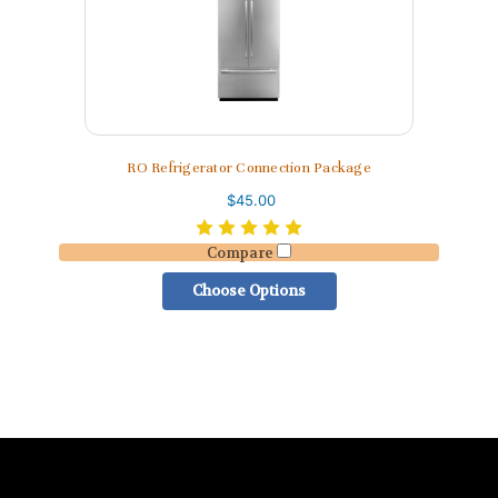
RO Refrigerator Connection Package
$45.00
Compare
Choose Options