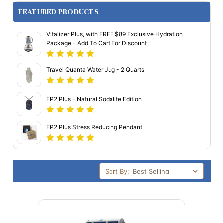
FEATURED PRODUCTS
Vitalizer Plus, with FREE $89 Exclusive Hydration
Package - Add To Cart For Discount
Travel Quanta Water Jug - 2 Quarts
EP2 Plus - Natural Sodalite Edition
EP2 Plus Stress Reducing Pendant
Sort By: