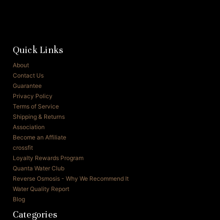
Quick Links
About
Contact Us
Guarantee
Privacy Policy
Terms of Service
Shipping & Returns
Association
Become an Affiliate
crossfit
Loyalty Rewards Program
Quanta Water Club
Reverse Osmosis - Why We Recommend It
Water Quality Report
Blog
Categories