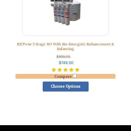
EZTwist 5 Stage RO With Bio-Energetic Enhancement &
Balancing
$899.00
$749.00
Compare
Choose Options