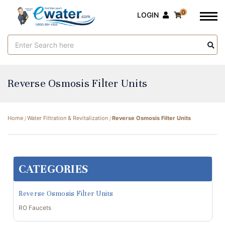
0
LOGIN
Search
Keyword:
Reverse Osmosis Filter Units
Home
Water Filtration & Revitalization
Reverse Osmosis Filter Units
CATEGORIES
Reverse Osmosis Filter Units
RO Faucets