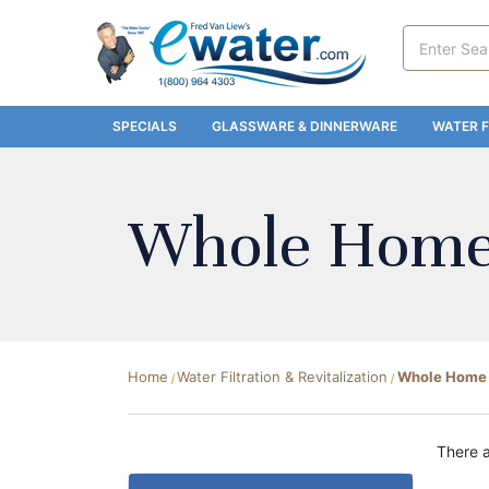
Search
Keyword:
SPECIALS
GLASSWARE & DINNERWARE
WATER F
Whole Home 
Home
Water Filtration & Revitalization
Whole Home F
There a