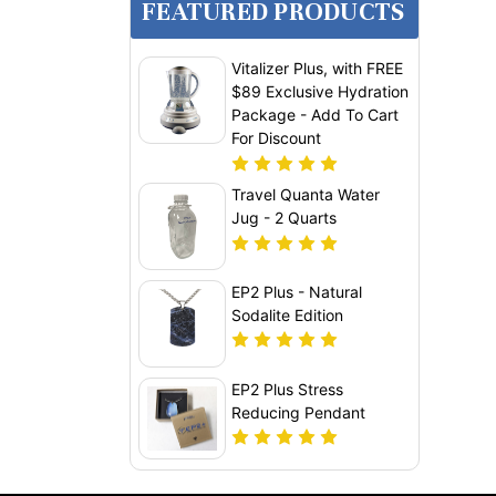
FEATURED PRODUCTS
Vitalizer Plus, with FREE
$89 Exclusive Hydration
Package - Add To Cart
For Discount
Travel Quanta Water
Jug - 2 Quarts
EP2 Plus - Natural
Sodalite Edition
EP2 Plus Stress
Reducing Pendant