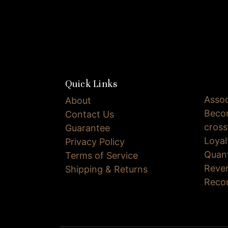
Quick Links
Assoc
About
Becom
Contact Us
cross
Guarantee
Loya
Privacy Policy
Quan
Terms of Service
Reve
Shipping & Returns
Reco