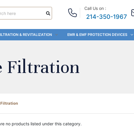
Call Us on :
214-350-1967
ILTRATION & REVITALIZATION
EMR & EMF PROTECTION DEVICES
Filtration
iltration
re no products listed under this category.