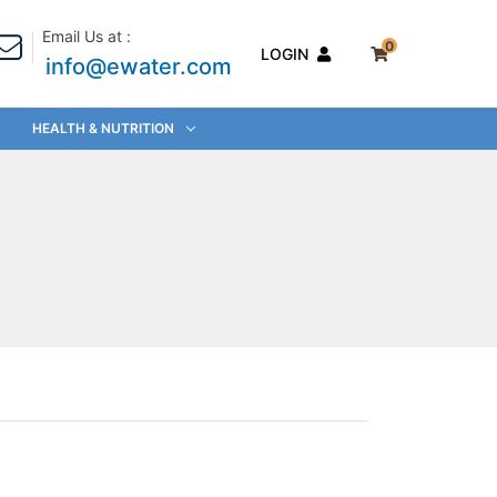
Email Us at :
0
LOGIN
info@ewater.com
HEALTH & NUTRITION