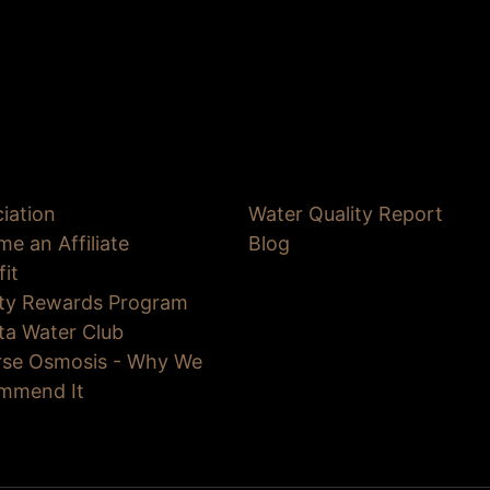
iation
Water Quality Report
e an Affiliate
Blog
fit
lty Rewards Program
ta Water Club
rse Osmosis - Why We
mmend It