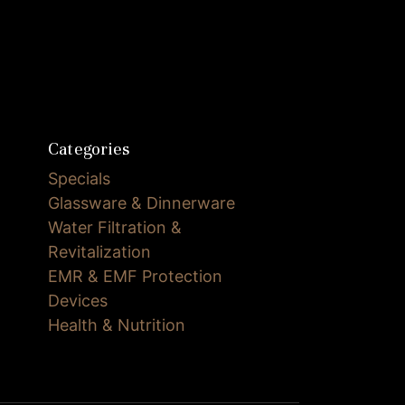
Categories
Specials
Glassware & Dinnerware
Water Filtration &
Revitalization
EMR & EMF Protection
Devices
Health & Nutrition