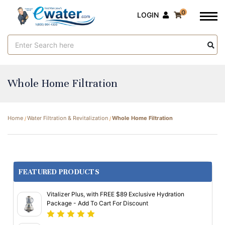
0
LOGIN
Search
Keyword:
Whole Home Filtration
Home
Water Filtration & Revitalization
Whole Home Filtration
FEATURED PRODUCTS
Vitalizer Plus, with FREE $89 Exclusive Hydration
Package - Add To Cart For Discount