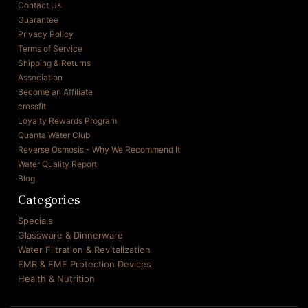
Contact Us
Guarantee
Privacy Policy
Terms of Service
Shipping & Returns
Association
Become an Affiliate
crossfit
Loyalty Rewards Program
Quanta Water Club
Reverse Osmosis - Why We Recommend It
Water Quality Report
Blog
Categories
Specials
Glassware & Dinnerware
Water Filtration & Revitalization
EMR & EMF Protection Devices
Health & Nutrition