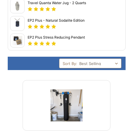
Travel Quanta Water Jug - 2 Quarts
EP2 Plus - Natural Sodalite Edition
EP2 Plus Stress Reducing Pendant
Sort By: