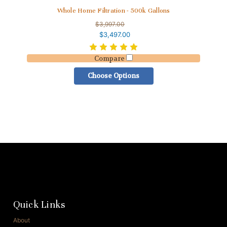
Whole Home Filtration - 500k Gallons
$3,997.00
$3,497.00
Compare
Choose Options
Quick Links
About