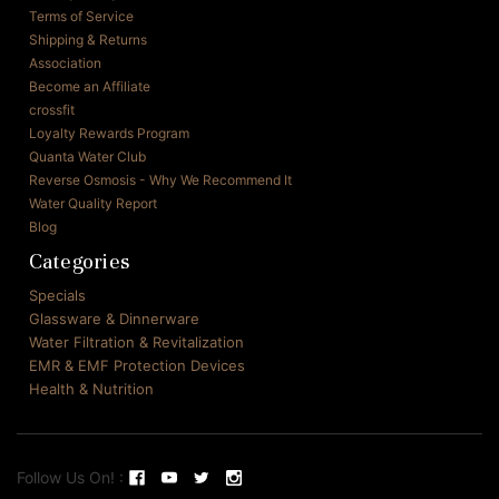
Terms of Service
Shipping & Returns
Association
Become an Affiliate
crossfit
Loyalty Rewards Program
Quanta Water Club
Reverse Osmosis - Why We Recommend It
Water Quality Report
Blog
Categories
Specials
Glassware & Dinnerware
Water Filtration & Revitalization
EMR & EMF Protection Devices
Health & Nutrition
Follow Us On! :