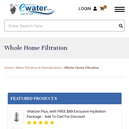
0
LOGIN
Search
Keyword:
Whole Home Filtration
Home
Water Filtration & Revitalization
Whole Home Filtration
FEATURED PRODUCTS
Vitalizer Plus, with FREE $89 Exclusive Hydration
Package - Add To Cart For Discount