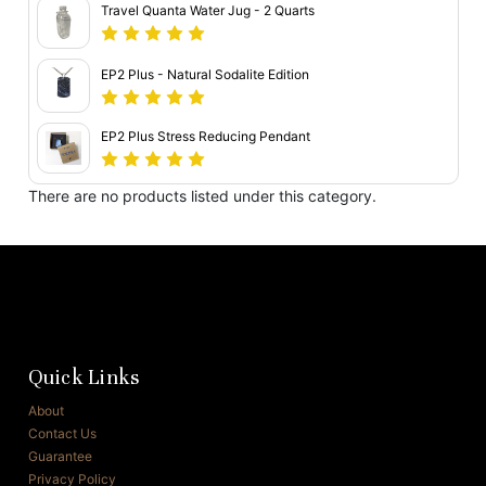
Travel Quanta Water Jug - 2 Quarts
EP2 Plus - Natural Sodalite Edition
EP2 Plus Stress Reducing Pendant
There are no products listed under this category.
Quick Links
About
Contact Us
Guarantee
Privacy Policy