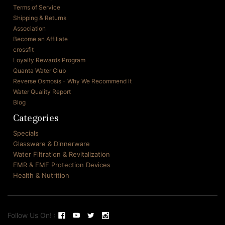
Terms of Service
Shipping & Returns
Association
Become an Affiliate
crossfit
Loyalty Rewards Program
Quanta Water Club
Reverse Osmosis - Why We Recommend It
Water Quality Report
Blog
Categories
Specials
Glassware & Dinnerware
Water Filtration & Revitalization
EMR & EMF Protection Devices
Health & Nutrition
Follow Us On! :