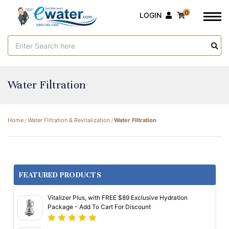
0
LOGIN
Search
Keyword:
Water Filtration
Home
Water Filtration & Revitalization
Water Filtration
FEATURED PRODUCTS
Vitalizer Plus, with FREE $89 Exclusive Hydration
Package - Add To Cart For Discount