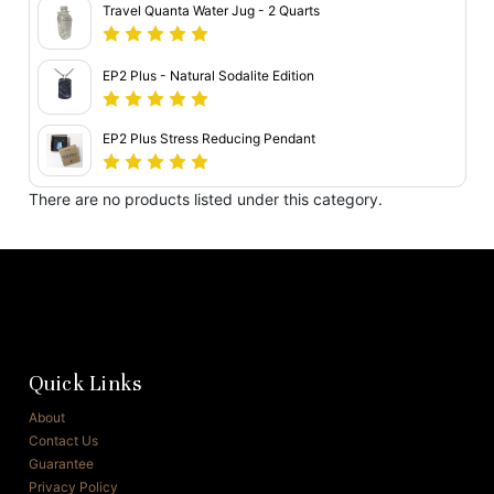
Travel Quanta Water Jug - 2 Quarts
EP2 Plus - Natural Sodalite Edition
EP2 Plus Stress Reducing Pendant
There are no products listed under this category.
Quick Links
About
Contact Us
Guarantee
Privacy Policy