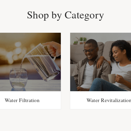
Shop by Category
Water Filtration
Water Revitalizatio