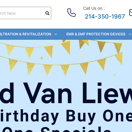
Call Us on :
214-350-1967
ILTRATION & REVITALIZATION
EMR & EMF PROTECTION DEVICES