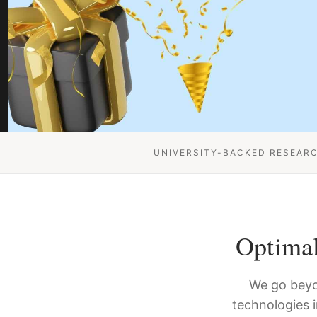
UNIVERSITY-BACKED RESEAR
Optimal
We go beyo
technologies 