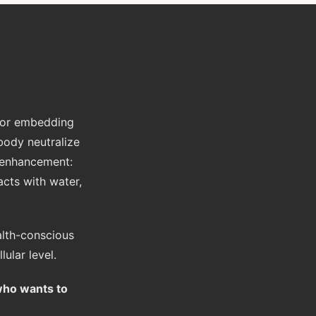
 for embedding
body neutralize
 enhancement:
acts with water,
alth-conscious
ular level.
who wants to