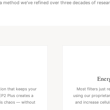
a method we've refined over three decades of resear
Energ
tion that keeps your
Most filters just
 EP2 Plus creates a
using our proprietar
his chaos — without
and increase cellul