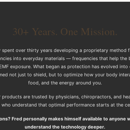
30+ Years. One Mission.
 spent over thirty years developing a proprietary method
encies into everyday materials — frequencies that help the 
f EMF exposure. What began as protection has evolved into
ed not just to shield, but to optimize how your body inter
food, and the energy around you.
 products are trusted by physicians, chiropractors, and he
s who understand that optimal performance starts at the cell
ons? Fred personally makes himself available to anyone 
understand the technology deeper.