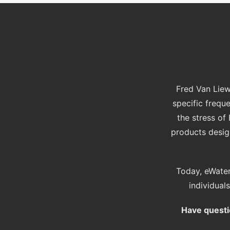
Fred Van Liew
specific frequ
the stress o
products design
Today, eWater
individual
Have questi