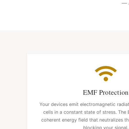
— 
EMF Protection
Your devices emit electromagnetic radia
cells in a constant state of stress. The
coherent energy field that neutralizes t
blocking your signal.