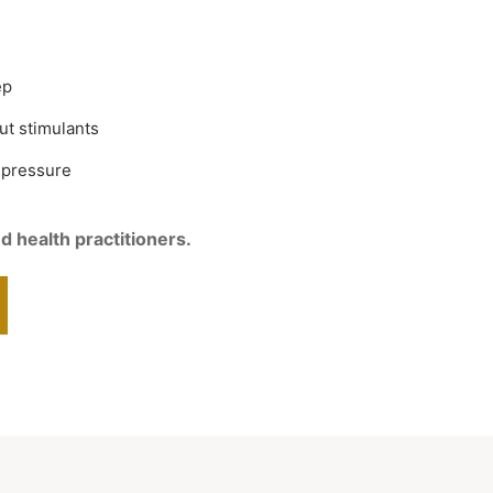
ep
ut stimulants
 pressure
d health practitioners.