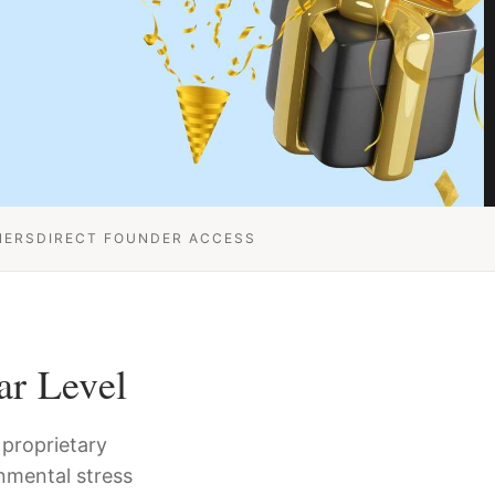
NERS
DIRECT FOUNDER ACCESS
ar Level
proprietary
nmental stress