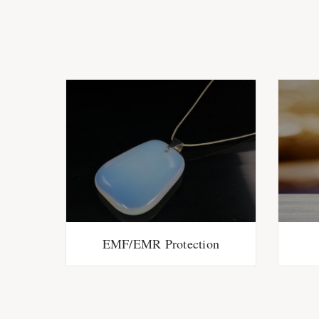
EMF/EMR Protection