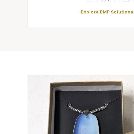
Explore EMF Solutions