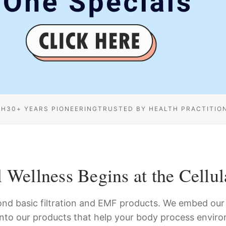
CH
30+ YEARS PIONEERING
TRUSTED BY HEALTH PRACTITIO
 Wellness Begins at the Cellul
nd basic filtration and EMF products. We embed our 
into our products that help your body process enviro