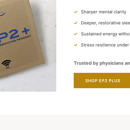
Sharper mental clarity
Deeper, restorative sle
Sustained energy witho
Stress resilience under
Trusted by physicians an
SHOP EP2 PLUS