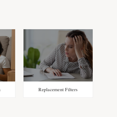
n
Replacement Filters