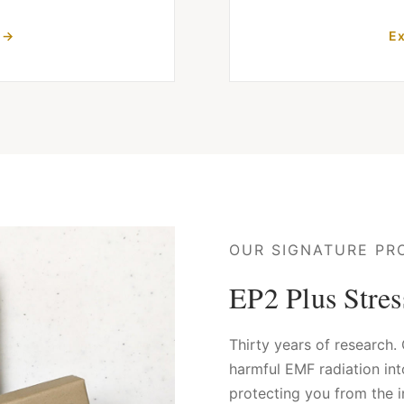
 →
Ex
OUR SIGNATURE PR
EP2 Plus Stre
Thirty years of research
harmful EMF radiation in
protecting you from the i