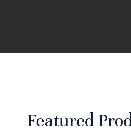
Featured Pro