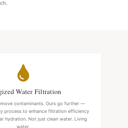
ch.
ized Water Filtration
 remove contaminants. Ours go further —
y process to enhance filtration efficiency
ar hydration. Not just clean water. Living
water.