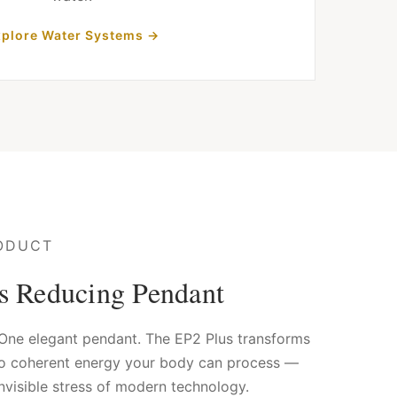
plore Water Systems →
ODUCT
ss Reducing Pendant
. One elegant pendant. The EP2 Plus transforms
to coherent energy your body can process —
nvisible stress of modern technology.