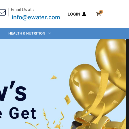
Email Us at :
0
LOGIN
info@ewater.com
HEALTH & NUTRITION