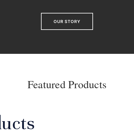
OUR STORY
Featured Products
ducts