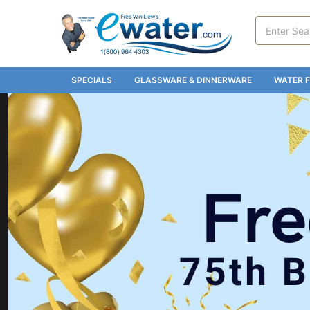
Search
Keyword:
SPECIALS
GLASSWARE & DINNERWARE
WATER F