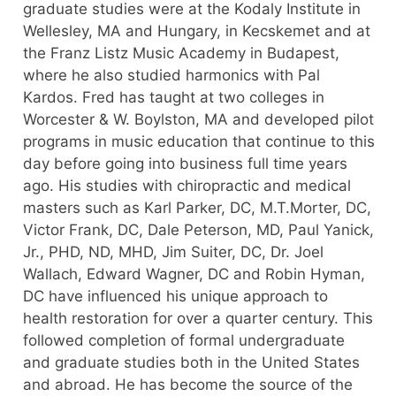
graduate studies were at the Kodaly Institute in
Wellesley, MA and Hungary, in Kecskemet and at
the Franz Listz Music Academy in Budapest,
where he also studied harmonics with Pal
Kardos. Fred has taught at two colleges in
Worcester & W. Boylston, MA and developed pilot
programs in music education that continue to this
day before going into business full time years
ago. His studies with chiropractic and medical
masters such as Karl Parker, DC, M.T.Morter, DC,
Victor Frank, DC, Dale Peterson, MD, Paul Yanick,
Jr., PHD, ND, MHD, Jim Suiter, DC, Dr. Joel
Wallach, Edward Wagner, DC and Robin Hyman,
DC have influenced his unique approach to
health restoration for over a quarter century. This
followed completion of formal undergraduate
and graduate studies both in the United States
and abroad. He has become the source of the