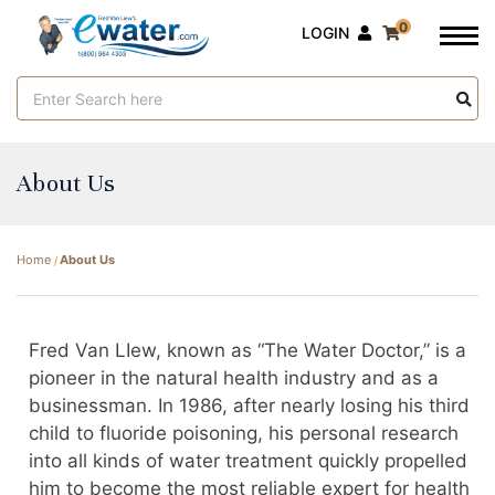
0
LOGIN
Search
Keyword:
About Us
Home
About Us
Fred Van LIew, known as “The Water Doctor,” is a
pioneer in the natural health industry and as a
businessman. In 1986, after nearly losing his third
child to fluoride poisoning, his personal research
into all kinds of water treatment quickly propelled
him to become the most reliable expert for health