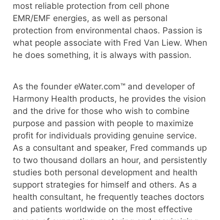
most reliable protection from cell phone
EMR/EMF energies, as well as personal
protection from environmental chaos. Passion is
what people associate with Fred Van Liew. When
he does something, it is always with passion.
As the founder eWater.com™ and developer of
Harmony Health products, he provides the vision
and the drive for those who wish to combine
purpose and passion with people to maximize
profit for individuals providing genuine service.
As a consultant and speaker, Fred commands up
to two thousand dollars an hour, and persistently
studies both personal development and health
support strategies for himself and others. As a
health consultant, he frequently teaches doctors
and patients worldwide on the most effective