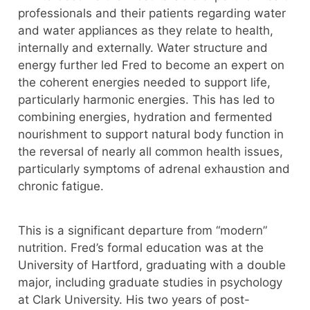
professionals and their patients regarding water
and water appliances as they relate to health,
internally and externally. Water structure and
energy further led Fred to become an expert on
the coherent energies needed to support life,
particularly harmonic energies. This has led to
combining energies, hydration and fermented
nourishment to support natural body function in
the reversal of nearly all common health issues,
particularly symptoms of adrenal exhaustion and
chronic fatigue.
This is a significant departure from “modern”
nutrition. Fred’s formal education was at the
University of Hartford, graduating with a double
major, including graduate studies in psychology
at Clark University. His two years of post-