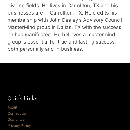
diverse fields. He lives in Carrollton, TX and his
businesses are in Carrollton, TX. He credits his
membership with John Dealey’s Advisory Council
MasterMind group in Dallas, TX with the success
he has manifested. He believes a mastermind
group is essential for true and lasting success,
both personally and in business.
Quick Links
About
Contact Us
Guarantee
Privacy Policy