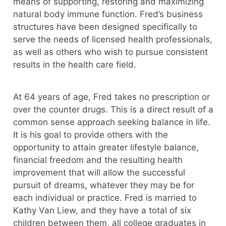
means of supporting, restoring and maximizing
natural body immune function. Fred’s business
structures have been designed specifically to
serve the needs of licensed health professionals,
as well as others who wish to pursue consistent
results in the health care field.
At 64 years of age, Fred takes no prescription or
over the counter drugs. This is a direct result of a
common sense approach seeking balance in life.
It is his goal to provide others with the
opportunity to attain greater lifestyle balance,
financial freedom and the resulting health
improvement that will allow the successful
pursuit of dreams, whatever they may be for
each individual or practice. Fred is married to
Kathy Van Liew, and they have a total of six
children between them, all college graduates in