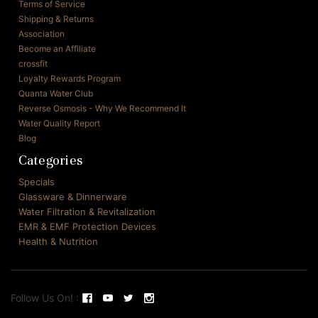
Terms of Service
Shipping & Returns
Association
Become an Affiliate
crossfit
Loyalty Rewards Program
Quanta Water Club
Reverse Osmosis - Why We Recommend It
Water Quality Report
Blog
Categories
Specials
Glassware & Dinnerware
Water Filtration & Revitalization
EMR & EMF Protection Devices
Health & Nutrition
Follow Us On! :