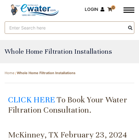
0
LOGIN
Search
Keyword:
Whole Home Filtration Installations
Home
Whole Home Filtration Installations
CLICK HERE
To Book Your Water
Filtration Consultation.
McKinney, TX February 23, 2024