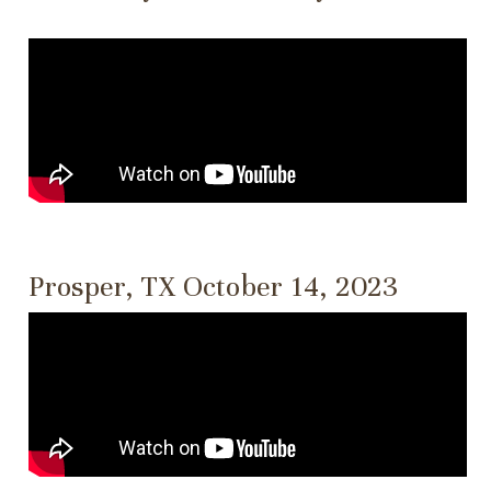
Prosper, TX October 14, 2023