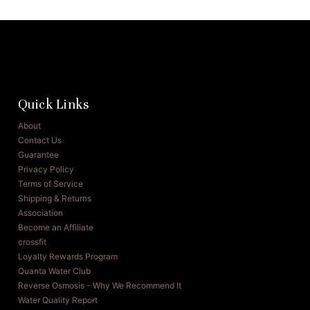
Quick Links
About
Contact Us
Guarantee
Privacy Policy
Terms of Service
Shipping & Returns
Association
Become an Affiliate
crossfit
Loyalty Rewards Program
Quanta Water Club
Reverse Osmosis - Why We Recommend It
Water Quality Report