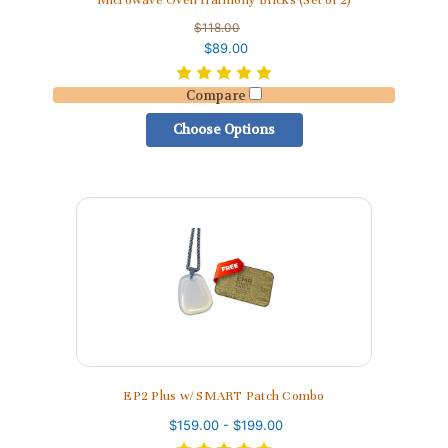
Microwave Oven Harmony Bricks (Set of 2)
$118.00
$89.00
Compare
Choose Options
EP2 Plus w/ SMART Patch Combo
$159.00 - $199.00