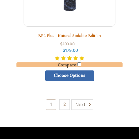
EP2 Plus - Natural Sodalite Edition
$199.00
$179.00
Compare
Choose Options
1
2
Next