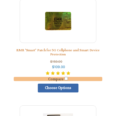
EMR "Smart" Patch for 5G Cellphone and Smart Device
Protection
$159.00
$109.00
Compare
Choose Options