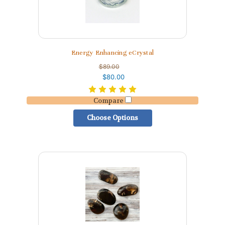
Energy Enhancing eCrystal
$89.00
$80.00
Compare
Choose Options