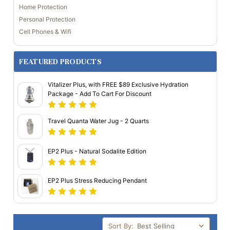
Home Protection
Personal Protection
Cell Phones & Wifi
FEATURED PRODUCTS
Vitalizer Plus, with FREE $89 Exclusive Hydration
Package - Add To Cart For Discount
Travel Quanta Water Jug - 2 Quarts
EP2 Plus - Natural Sodalite Edition
EP2 Plus Stress Reducing Pendant
Sort By: