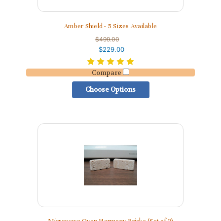
Amber Shield - 5 Sizes Available
$499.00
$229.00
Compare
Choose Options