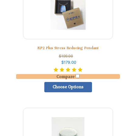
EP2 Plus Stress Reducing Pendant
$199.00
$179.00
Compare
Choose Options