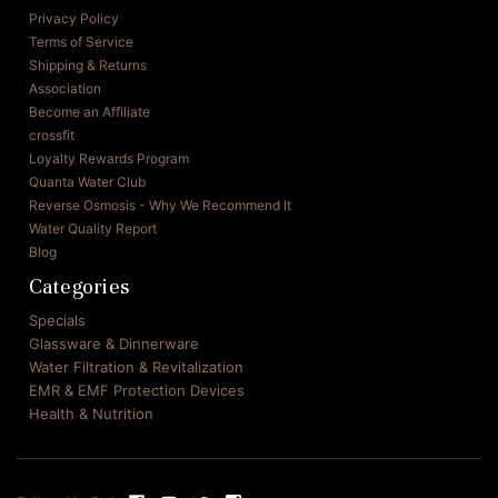
Privacy Policy
Terms of Service
Shipping & Returns
Association
Become an Affiliate
crossfit
Loyalty Rewards Program
Quanta Water Club
Reverse Osmosis - Why We Recommend It
Water Quality Report
Blog
Categories
Specials
Glassware & Dinnerware
Water Filtration & Revitalization
EMR & EMF Protection Devices
Health & Nutrition