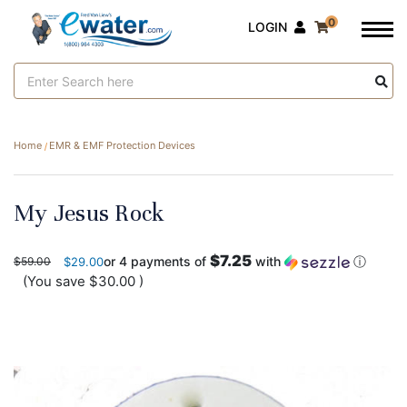
0
LOGIN
Search
Keyword:
Home
EMR & EMF Protection Devices
My Jesus Rock
$7.25
or 4 payments of
with
ⓘ
$59.00
$29.00
(You save
$30.00
)