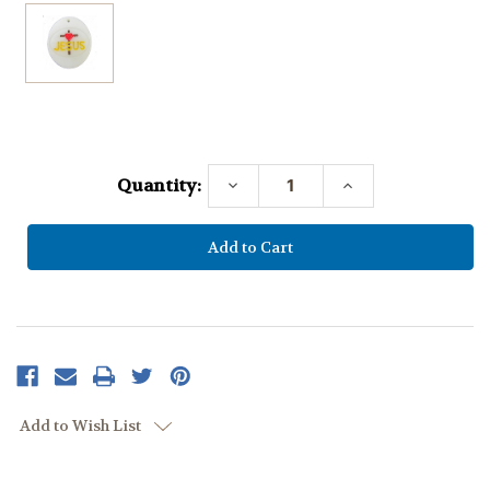
Current
Stock:
Quantity:
Decrease
Increase
Quantity:
Quantity:
Add to Wish List