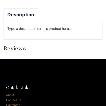
Description
Type a description for this product here...
Reviews
Quick Links
About
Contact Us
Guarantee