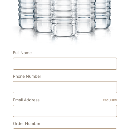
Full Name
Phone Number
Email Address
REQUIRED
Order Number