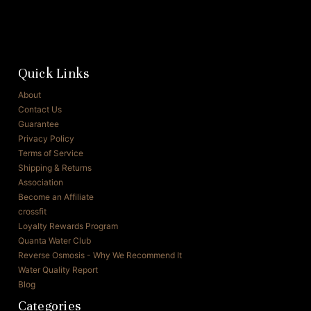
Quick Links
About
Contact Us
Guarantee
Privacy Policy
Terms of Service
Shipping & Returns
Association
Become an Affiliate
crossfit
Loyalty Rewards Program
Quanta Water Club
Reverse Osmosis - Why We Recommend It
Water Quality Report
Blog
Categories