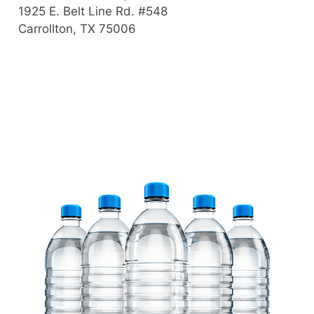
1925 E. Belt Line Rd. #548
Carrollton, TX 75006