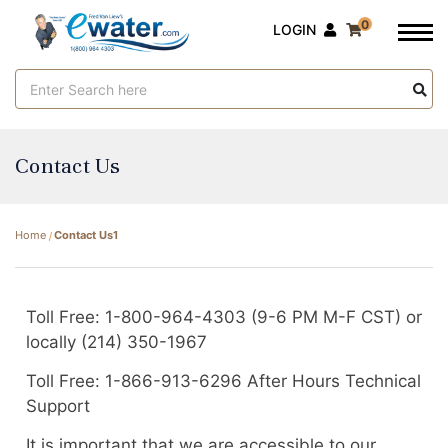
0
LOGIN
Search
Keyword:
Contact Us
Home
Contact Us1
Toll Free: 1-800-964-4303 (9-6 PM M-F CST) or
locally (214) 350-1967
Toll Free: 1-866-913-6296 After Hours Technical
Support
It is important that we are accessible to our