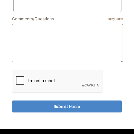
Comments/Questions
REQUIRED