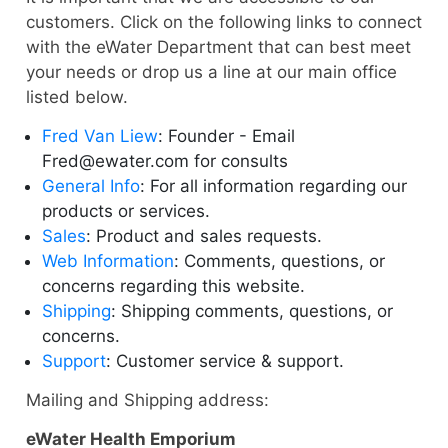
customers. Click on the following links to connect
with the eWater Department that can best meet
your needs or drop us a line at our main office
listed below.
Fred Van Liew
: Founder - Email
Fred@ewater.com for consults
General Info
: For all information regarding our
products or services.
Sales
: Product and sales requests.
Web Information
: Comments, questions, or
concerns regarding this website.
Shipping
: Shipping comments, questions, or
concerns.
Support
: Customer service & support.
Mailing and Shipping address:
eWater Health Emporium