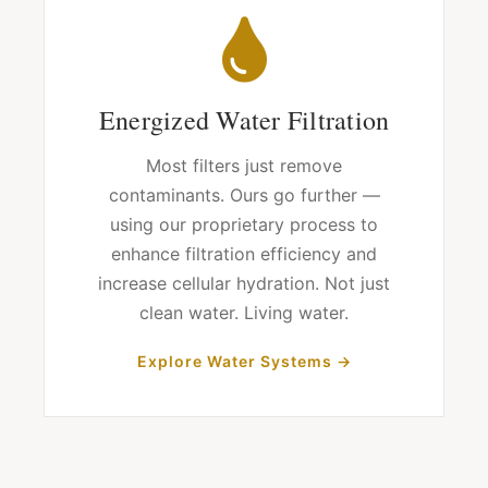
Energized Water Filtration
Most filters just remove
contaminants. Ours go further —
using our proprietary process to
enhance filtration efficiency and
increase cellular hydration. Not just
clean water. Living water.
Explore Water Systems →