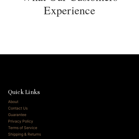
Experience
Quick Links
About
Contact Us
Guarantee
Privacy Policy
Terms of Service
Shipping & Returns