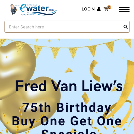
0
LOGIN
Search
Keyword: