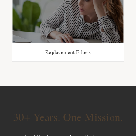
Replacement Filters
30+ Years. One Mission.