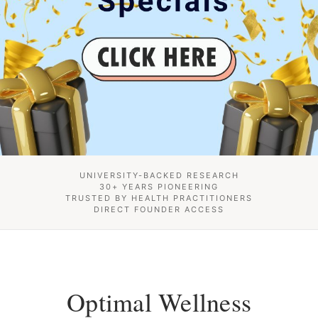
UNIVERSITY-BACKED RESEARCH
30+ YEARS PIONEERING
TRUSTED BY HEALTH PRACTITIONERS
DIRECT FOUNDER ACCESS
Optimal Wellness