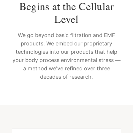
Begins at the Cellular
Level
We go beyond basic filtration and EMF
products. We embed our proprietary
technologies into our products that help
your body process environmental stress —
a method we've refined over three
decades of research.