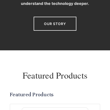
understand the technology deeper.
OUR STORY
Featured Products
Featured Products