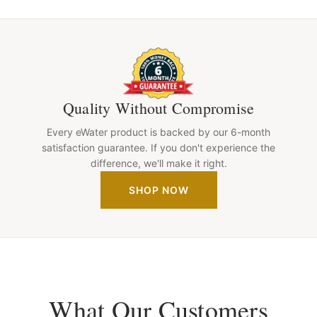
Quality Without Compromise
Every eWater product is backed by our 6-month
satisfaction guarantee. If you don't experience the
difference, we'll make it right.
SHOP NOW
What Our Customers