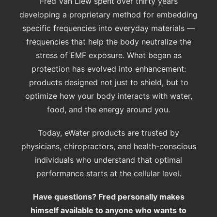
Fred Van Liew spent over thirty years
developing a proprietary method for embedding
specific frequencies into everyday materials —
frequencies that help the body neutralize the
stress of EMF exposure. What began as
protection has evolved into enhancement:
products designed not just to shield, but to
optimize how your body interacts with water,
food, and the energy around you.
Today, eWater products are trusted by
physicians, chiropractors, and health-conscious
individuals who understand that optimal
performance starts at the cellular level.
Have questions? Fred personally makes
himself available to anyone who wants to