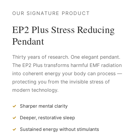
OUR SIGNATURE PRODUCT
EP2 Plus Stress Reducing
Pendant
Thirty years of research. One elegant pendant.
The EP2 Plus transforms harmful EMF radiation
into coherent energy your body can process —
protecting you from the invisible stress of
modern technology.
Sharper mental clarity
Deeper, restorative sleep
Sustained energy without stimulants