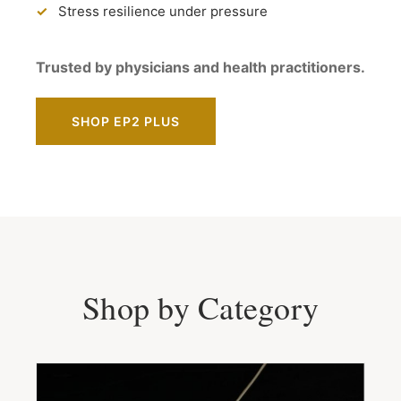
Stress resilience under pressure
Trusted by physicians and health practitioners.
SHOP EP2 PLUS
Shop by Category