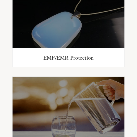
EMF/EMR Protection