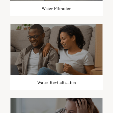
Water Filtration
Water Revitalization