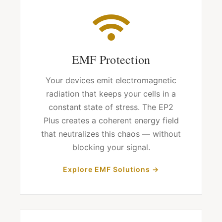
EMF Protection
Your devices emit electromagnetic
radiation that keeps your cells in a
constant state of stress. The EP2
Plus creates a coherent energy field
that neutralizes this chaos — without
blocking your signal.
Explore EMF Solutions →