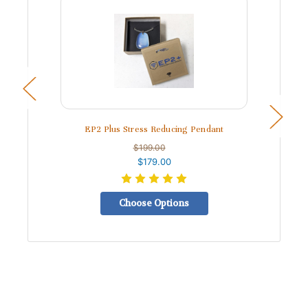
EP2 Plus Stress Reducing Pendant
$199.00
$179.00
Choose Options