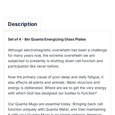
Description
Set of 4 - 8in Quanta Energizing Glass Plates
Although electromagnetic overwhelm has been a challenge
for many years now, the extreme overwhelm we are
subjected to presently is shutting down cell function and
participation like never before.
Now the primary cause of poor sleep and daily fatigue, it
also affects all plants and animals. Water structure and
energy is obliterated. Where are we to get the very energy
with which God has designed our bodies to function?
Our Quanta Mugs are essential today. Bringing back cell
function uniquely with Quanta Water, and then maintaining
it with your Quanta Mugs is no longer optional. However