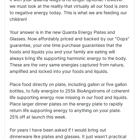
we must look at the reality that virtually all our food is zero
to negative energy today. This is what we are feeding our
children!
Your answer is in the new Quanta Energy Plates and
Glasses. Now affordably priced and backed by our "Oops"
guarantee, your one time purchase guarantees that the
foods and liquids you and your family are eating will
always bring life supporting harmonic energy to the body.
These are the very same energies captured from nature,
amplified and locked into your foods and liquids.
Place food directly on plate, including gallon or five gallon
bottles, to fully energize to 255k BioAngstroms of coherent
life supporting energy now missing in our food and liquids.
Place larger dinner plates on the energy plate to rapidly
return life supporting energy to anything on your plate.
25% off at launch this week.
For years I have been asked if I would bring out
dinnerware like plates and glasses. It just wasn’t practical