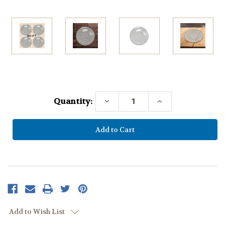
Current
Stock:
Quantity:
Decrease
Increase
Quantity:
Quantity:
Add to Wish List