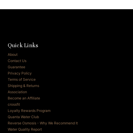
Quick Links
About
Contact Us
Guarantee
Privacy Policy
Terms of Service
Shipping & Returns
Association
Become an Affiliate
crossfit
Loyalty Rewards Program
Quanta Water Club
Reverse Osmosis - Why We Recommend It
Water Quality Report