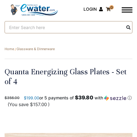
0
LOGIN
Search
Keyword:
Home
Glassware & Dinnerware
Quanta Energizing Glass Plates - Set
of 4
$39.80
or 5 payments of
with
ⓘ
$356.00
$199.00
(You save
$157.00
)