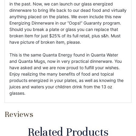
in the past. Now, we can launch our glass energized
dinnerware to bring life back to our dead food and virtually
anything placed on the plates. We even include this new
Energizing Dinnerware in our “Oops!” Guaranty program.
Should you break a plate or glass you can replace that
broken item for just $25% of its full retail, plus s&h. Must
have picture of broken item, please.
This is the same Quanta Energy found in Quanta Water
and Quanta Mugs, now in very practical dinnerware. You
have asked and we are now proud to fulfill your wishes.
Enjoy realizing the many benefits of food and topical
products energized in your plates, as well as knowing the
juices and waters your children drink from the 13 oz
glasses.
Reviews
Related Products