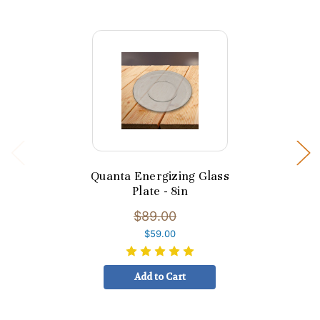
Quanta Energizing Glass
Plate - 8in
$89.00
$59.00
Add to Cart