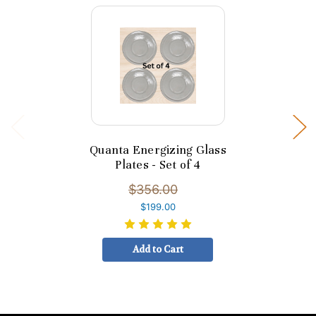
Quanta Energizing Glass
Plates - Set of 4
$356.00
$199.00
Add to Cart