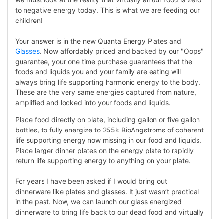
to negative energy today. This is what we are feeding our
children!
Your answer is in the new Quanta Energy Plates and
Glasses
. Now affordably priced and backed by our "Oops"
guarantee, your one time purchase guarantees that the
foods and liquids you and your family are eating will
always bring life supporting harmonic energy to the body.
These are the very same energies captured from nature,
amplified and locked into your foods and liquids.
Place food directly on plate, including gallon or five gallon
bottles, to fully energize to 255k BioAngstroms of coherent
life supporting energy now missing in our food and liquids.
Place larger dinner plates on the energy plate to rapidly
return life supporting energy to anything on your plate.
For years I have been asked if I would bring out
dinnerware like plates and glasses. It just wasn’t practical
in the past. Now, we can launch our glass energized
dinnerware to bring life back to our dead food and virtually