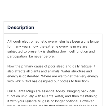
Description
Although electromagnetic overwhelm has been a challenge
for many years now, the extreme overwhelm we are
subjected to presently is shutting down cell function and
participation like never before.
Now the primary cause of poor sleep and daily fatigue, it
also affects all plants and animals. Water structure and
energy is obliterated. Where are we to get the very energy
with which God has designed our bodies to function?
Our Quanta Mugs are essential today. Bringing back cell
function uniquely with Quanta Water, and then maintaining
it with your Quanta Mugs is no longer optional. However
we must look at the reality that virtually all our food is zero