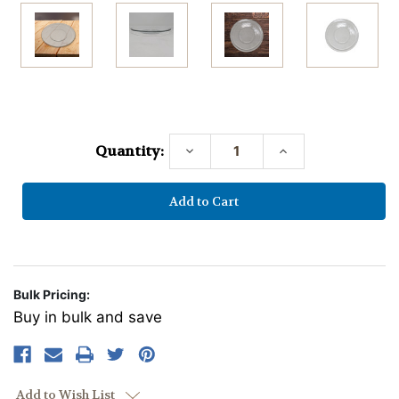
Current
Stock:
Quantity:
Decrease
Increase
Quantity:
Quantity:
Bulk Pricing:
Buy in bulk and save
Add to Wish List