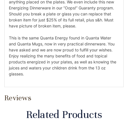
anything placed on the plates. We even include this new
Energizing Dinnerware in our “Oops!” Guaranty program.
Should you break a plate or glass you can replace that
broken item for just $25% of its full retail, plus s&h. Must
have picture of broken item, please.
This is the same Quanta Energy found in Quanta Water
and Quanta Mugs, now in very practical dinnerware. You
have asked and we are now proud to fulfill your wishes.
Enjoy realizing the many benefits of food and topical
products energized in your plates, as well as knowing the
juices and waters your children drink from the 13 oz
glasses.
Reviews
Related Products