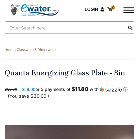
0
LOGIN
Search
Keyword:
Home
Glassware & Dinnerware
Quanta Energizing Glass Plate - 8in
$11.80
or 5 payments of
with
ⓘ
$89.00
$59.00
(You save
$30.00
)