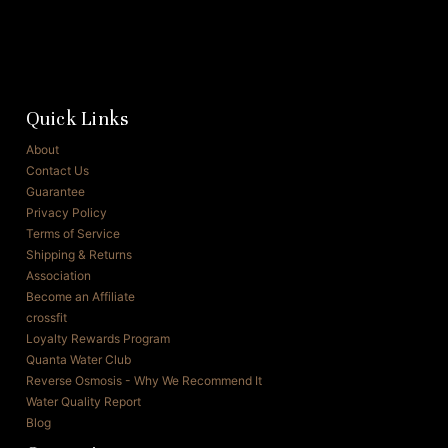
Quick Links
About
Contact Us
Guarantee
Privacy Policy
Terms of Service
Shipping & Returns
Association
Become an Affiliate
crossfit
Loyalty Rewards Program
Quanta Water Club
Reverse Osmosis - Why We Recommend It
Water Quality Report
Blog