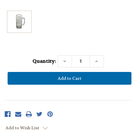
Current
Stock:
Quantity:
Decrease
Increase
Quantity:
Quantity:
Add to Wish List