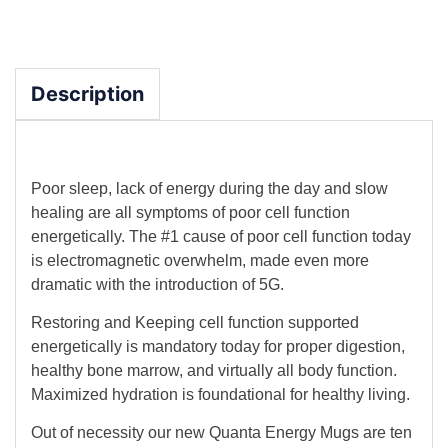
Description
Poor sleep, lack of energy during the day and slow
healing are all symptoms of poor cell function
energetically. The #1 cause of poor cell function today
is electromagnetic overwhelm, made even more
dramatic with the introduction of 5G.
Restoring and Keeping cell function supported
energetically is mandatory today for proper digestion,
healthy bone marrow, and virtually all body function.
Maximized hydration is foundational for healthy living.
Out of necessity our new Quanta Energy Mugs are ten