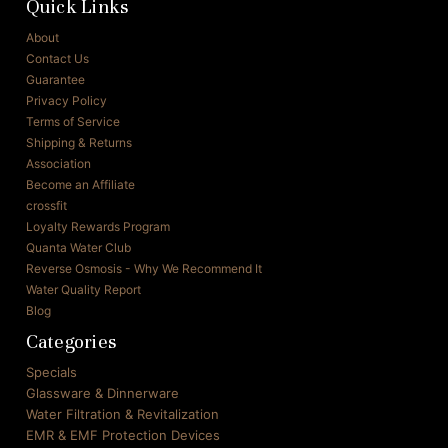
Quick Links
About
Contact Us
Guarantee
Privacy Policy
Terms of Service
Shipping & Returns
Association
Become an Affiliate
crossfit
Loyalty Rewards Program
Quanta Water Club
Reverse Osmosis - Why We Recommend It
Water Quality Report
Blog
Categories
Specials
Glassware & Dinnerware
Water Filtration & Revitalization
EMR & EMF Protection Devices