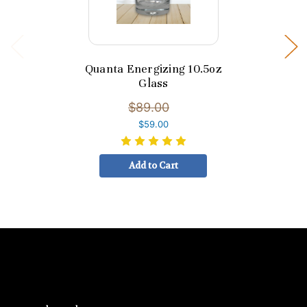
Quanta Energizing 10.5oz
Glass
$89.00
$59.00
Add to Cart