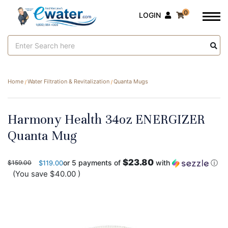
0
LOGIN
Search
Keyword:
Home
Water Filtration & Revitalization
Quanta Mugs
Harmony Health 34oz ENERGIZER
Quanta Mug
$23.80
or 5 payments of
with
ⓘ
$159.00
$119.00
(You save
$40.00
)