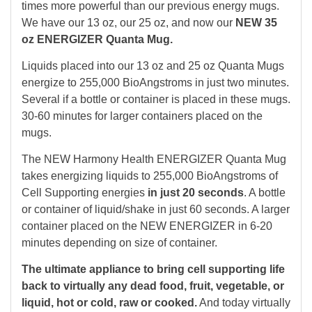
times more powerful than our previous energy mugs.
We have our 13 oz, our 25 oz, and now our
NEW 35
oz ENERGIZER Quanta Mug.
Liquids placed into our 13 oz and 25 oz Quanta Mugs
energize to 255,000 BioAngstroms in just two minutes.
Several if a bottle or container is placed in these mugs.
30-60 minutes for larger containers placed on the
mugs.
The NEW Harmony Health ENERGIZER Quanta Mug
takes energizing liquids to 255,000 BioAngstroms of
Cell Supporting energies
in just 20 seconds
. A bottle
or container of liquid/shake in just 60 seconds. A larger
container placed on the NEW ENERGIZER in 6-20
minutes depending on size of container.
The ultimate appliance to bring cell supporting life
back to virtually any dead food, fruit, vegetable, or
liquid, hot or cold, raw or cooked.
And today virtually