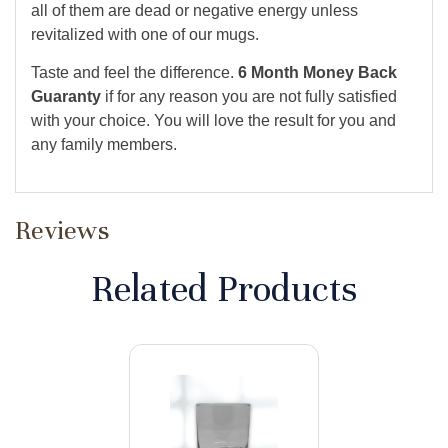
all of them are dead or negative energy unless
revitalized with one of our mugs.
Taste and feel the difference.
6 Month Money Back
Guaranty
if for any reason you are not fully satisfied
with your choice. You will love the result for you and
any family members.
Reviews
Related Products