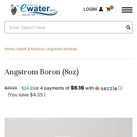
0
LOGIN
Search
Keyword:
Home
Health & Nutrition
Angstrom Minerals
Angstrom Boron (8oz)
$6.16
or 4 payments of
with
ⓘ
$29.00
$24.65
(You save
$4.35
)