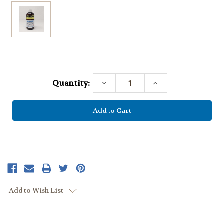
Current
Stock:
Quantity:
Decrease
Increase
Quantity:
Quantity:
Add to Wish List