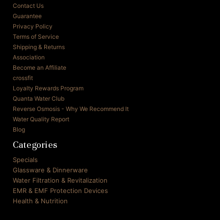
Contact Us
Guarantee
Privacy Policy
Terms of Service
Shipping & Returns
Association
Become an Affiliate
crossfit
Loyalty Rewards Program
Quanta Water Club
Reverse Osmosis - Why We Recommend It
Water Quality Report
Blog
Categories
Specials
Glassware & Dinnerware
Water Filtration & Revitalization
EMR & EMF Protection Devices
Health & Nutrition