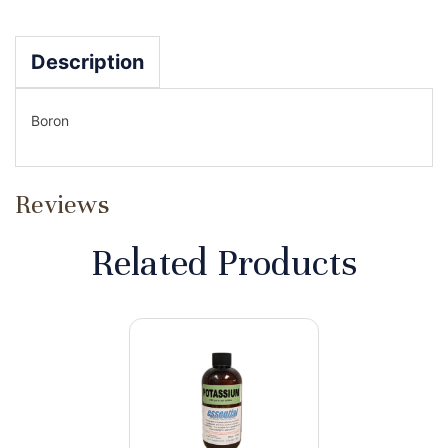
Description
Boron
Reviews
Related Products