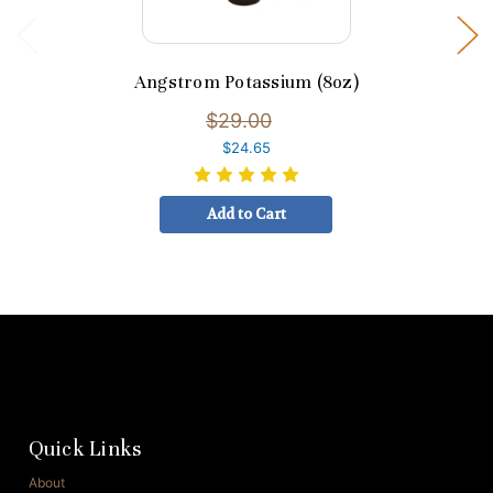
Angstrom Potassium (8oz)
$29.00
$24.65
Add to Cart
Quick Links
About