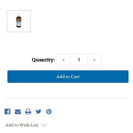
Current
Stock:
Quantity:
Decrease
Increase
Quantity:
Quantity:
Add to Wish List