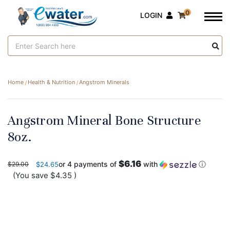
0
LOGIN
Search
Keyword:
Home
Health & Nutrition
Angstrom Minerals
Angstrom Mineral Bone Structure
8oz.
$6.16
or 4 payments of
with
ⓘ
$29.00
$24.65
(You save
$4.35
)