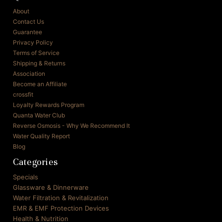
About
Contact Us
Guarantee
Privacy Policy
Terms of Service
Shipping & Returns
Association
Become an Affiliate
crossfit
Loyalty Rewards Program
Quanta Water Club
Reverse Osmosis - Why We Recommend It
Water Quality Report
Blog
Categories
Specials
Glassware & Dinnerware
Water Filtration & Revitalization
EMR & EMF Protection Devices
Health & Nutrition