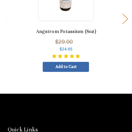
Angstrom Potassium (8oz)
$29.00
$24.65
Add to Cart
Quick Links