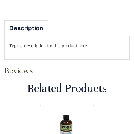
Description
Type a description for this product here...
Reviews
Related Products