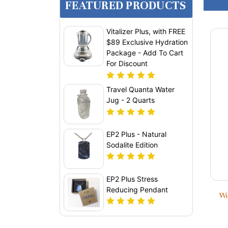
FEATURED PRODUCTS
Vitalizer Plus, with FREE
$89 Exclusive Hydration
Package - Add To Cart
For Discount
Travel Quanta Water
Jug - 2 Quarts
EP2 Plus - Natural
Sodalite Edition
EP2 Plus Stress
Reducing Pendant
Wi