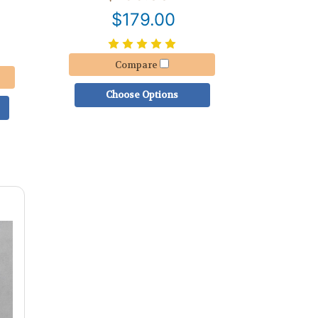
$179.00
Compare
Choose Options