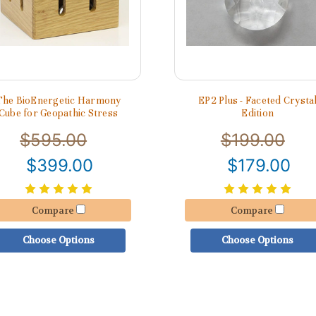
The BioEnergetic Harmony
EP2 Plus - Faceted Crysta
Cube for Geopathic Stress
Edition
$595.00
$199.00
$399.00
$179.00
Compare
Compare
Choose Options
Choose Options