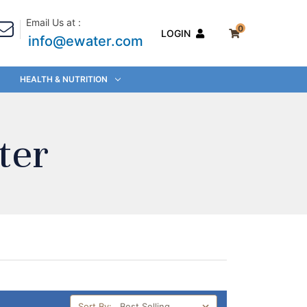
Email Us at :
0
LOGIN
info@ewater.com
HEALTH & NUTRITION
ter
Sort By: