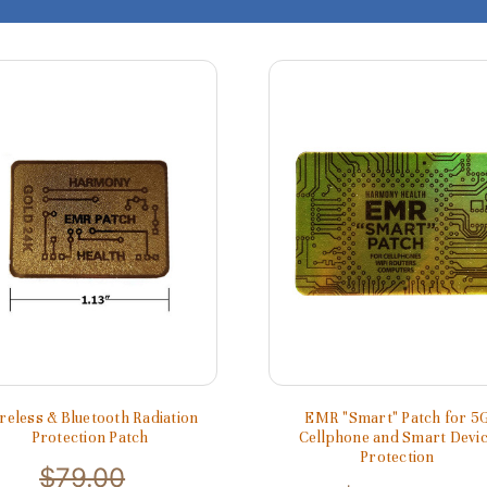
reless & Bluetooth Radiation
EMR "Smart" Patch for 5
Protection Patch
Cellphone and Smart Devi
Protection
$79.00