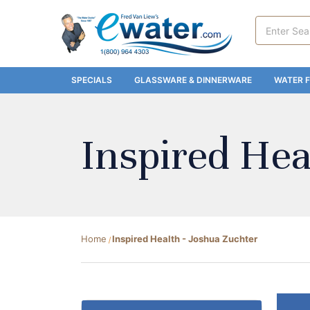
Search
Keyword:
SPECIALS
GLASSWARE & DINNERWARE
WATER F
Inspired Hea
Home
Inspired Health - Joshua Zuchter