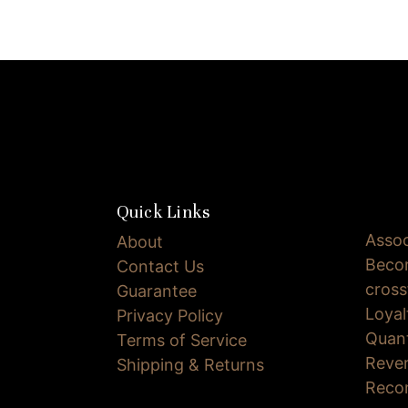
Quick Links
Assoc
About
Becom
Contact Us
cross
Guarantee
Loya
Privacy Policy
Quan
Terms of Service
Reve
Shipping & Returns
Reco