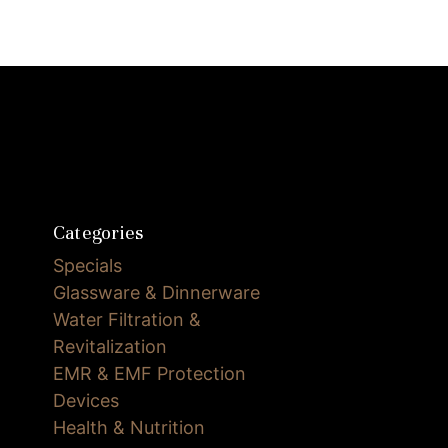
Categories
Specials
Glassware & Dinnerware
Water Filtration &
Revitalization
EMR & EMF Protection
Devices
Health & Nutrition