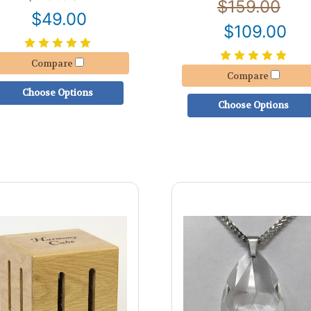
$159.00
$49.00
$109.00
Compare
Compare
Choose Options
Choose Options