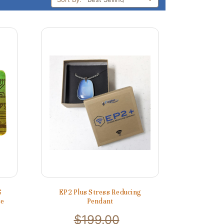
G
EP2 Plus Stress Reducing
ce
Pendant
$199.00