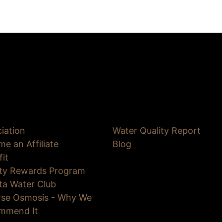
iation
Water Quality Report
e an Affiliate
Blog
fit
lty Rewards Program
ta Water Club
rse Osmosis - Why We
mmend It