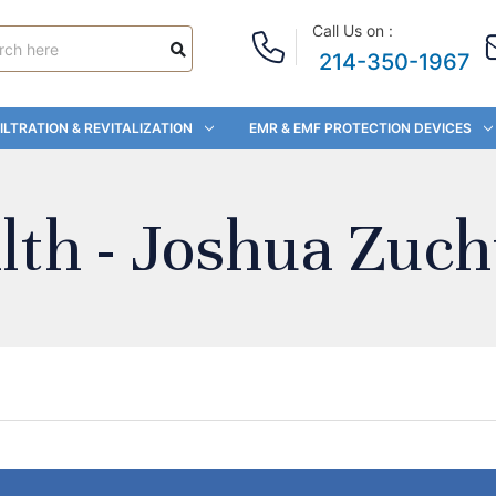
Call Us on :
214-350-1967
ILTRATION & REVITALIZATION
EMR & EMF PROTECTION DEVICES
lth - Joshua Zuch