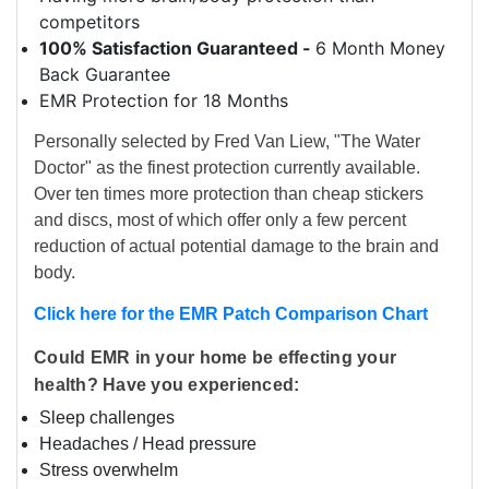
competitors
100% Satisfaction Guaranteed -
6 Month Money
Back Guarantee
EMR Protection for 18 Months
Personally selected by Fred Van Liew, "The Water
Doctor" as the finest protection currently available.
Over ten times more protection than cheap stickers
and discs, most of which offer only a few percent
reduction of actual potential damage to the brain and
body.
Click here for the EMR Patch Comparison Chart
Could EMR in your home be effecting your
health? Have you experienced:
Sleep challenges
Headaches / Head pressure
Stress overwhelm