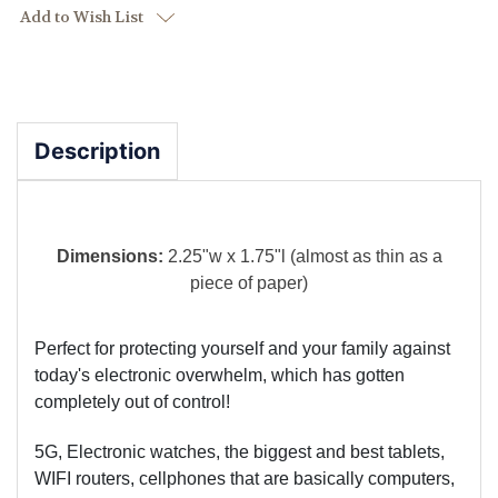
Add to Wish List
Description
Dimensions:
2.25"w x 1.75"l (almost as thin as a
piece of paper)
Perfect for protecting yourself and your family against
today's electronic overwhelm, which has gotten
completely out of control!
5G, Electronic watches, the biggest and best tablets,
WIFI routers, cellphones that are basically computers,