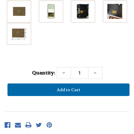
Current
Stock:
Quantity:
Decrease
Increase
Quantity:
Quantity: