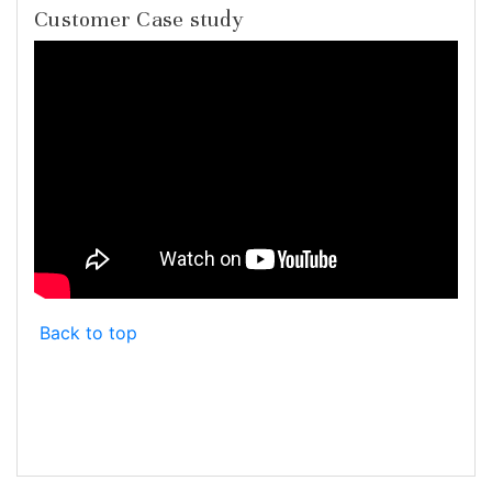
Customer Case study
Back to top