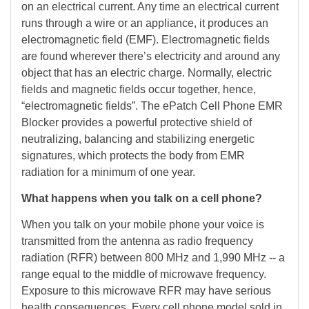
on an electrical current. Any time an electrical current
runs through a wire or an appliance, it produces an
electromagnetic field (EMF). Electromagnetic fields
are found wherever there’s electricity and around any
object that has an electric charge. Normally, electric
fields and magnetic fields occur together, hence,
“electromagnetic fields”. The ePatch Cell Phone EMR
Blocker provides a powerful protective shield of
neutralizing, balancing and stabilizing energetic
signatures, which protects the body from EMR
radiation for a minimum of one year.
What happens when you talk on a cell phone?
When you talk on your mobile phone your voice is
transmitted from the antenna as radio frequency
radiation (RFR) between 800 MHz and 1,990 MHz -- a
range equal to the middle of microwave frequency.
Exposure to this microwave RFR may have serious
health consequences. Every cell phone model sold in