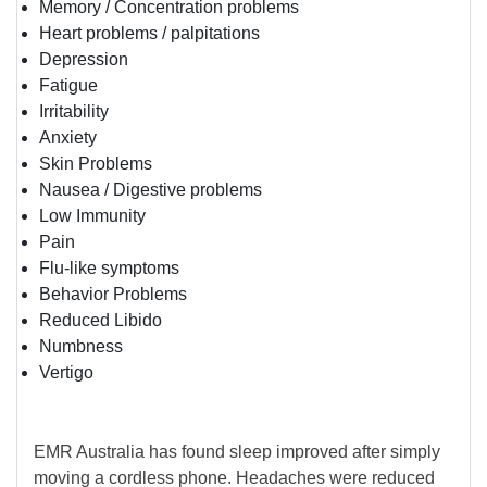
Memory / Concentration problems
Heart problems / palpitations
Depression
Fatigue
Irritability
Anxiety
Skin Problems
Nausea / Digestive problems
Low Immunity
Pain
Flu-like symptoms
Behavior Problems
Reduced Libido
Numbness
Vertigo
EMR Australia has found sleep improved after simply
moving a cordless phone. Headaches were reduced