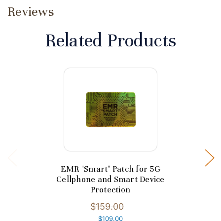
Reviews
Related Products
EMR "Smart" Patch for 5G
Cellphone and Smart Device
Protection
$159.00
$109.00