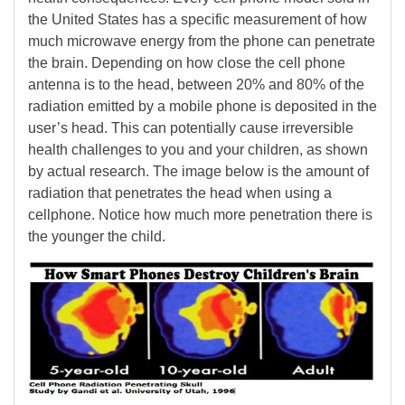
the United States has a specific measurement of how
much microwave energy from the phone can penetrate
the brain. Depending on how close the cell phone
antenna is to the head, between 20% and 80% of the
radiation emitted by a mobile phone is deposited in the
user’s head. This can potentially cause irreversible
health challenges to you and your children, as shown
by actual research. The image below is the amount of
radiation that penetrates the head when using a
cellphone. Notice how much more penetration there is
the younger the child.