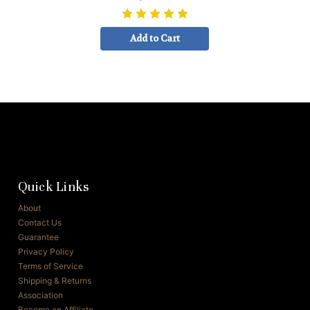
Add to Cart
Quick Links
About
Contact Us
Guarantee
Privacy Policy
Terms of Service
Shipping & Returns
Association
Become an Affiliate