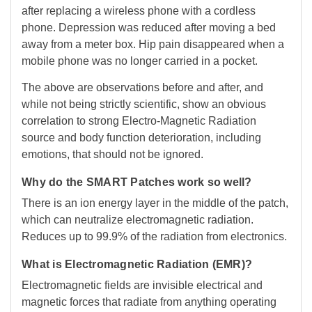
after replacing a wireless phone with a cordless
phone. Depression was reduced after moving a bed
away from a meter box. Hip pain disappeared when a
mobile phone was no longer carried in a pocket.
The above are observations before and after, and
while not being strictly scientific, show an obvious
correlation to strong Electro-Magnetic Radiation
source and body function deterioration, including
emotions, that should not be ignored.
Why do the SMART Patches work so well?
There is an ion energy layer in the middle of the patch,
which can neutralize electromagnetic radiation.
Reduces up to 99.9% of the radiation from electronics.
What is Electromagnetic Radiation (EMR)?
Electromagnetic fields are invisible electrical and
magnetic forces that radiate from anything operating