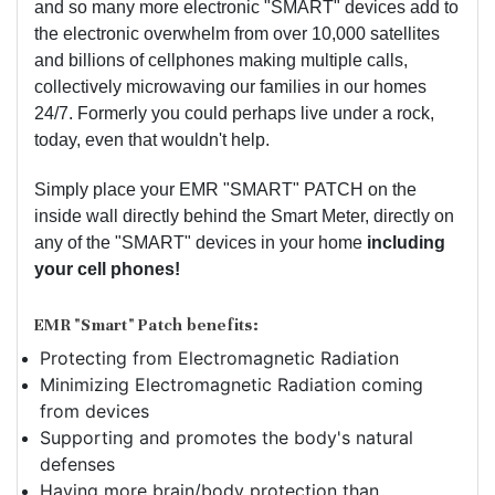
and so many more electronic "SMART" devices add to
the electronic overwhelm from over 10,000 satellites
and billions of cellphones making multiple calls,
collectively microwaving our families in our homes
24/7. Formerly you could perhaps live under a rock,
today, even that wouldn't help.
Simply place your EMR "SMART" PATCH on the
inside wall directly behind the Smart Meter, directly on
any of the "SMART" devices in your home
including
your cell phones!
EMR "Smart" Patch benefits:
Protecting from Electromagnetic Radiation
Minimizing Electromagnetic Radiation coming
from devices
Supporting and promotes the body's natural
defenses
Having more brain/body protection than