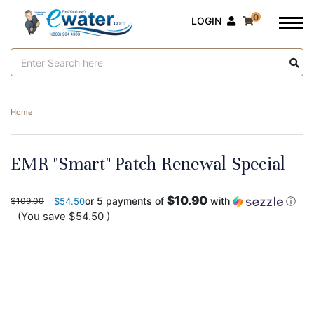
0
LOGIN
Search
Keyword:
Home
EMR "Smart" Patch Renewal Special
$10.90
or 5 payments of
with
ⓘ
$109.00
$54.50
(You save
$54.50
)