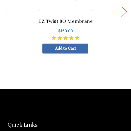
EZ Twist RO Membrane
$150.00
Add to Cart
Quick Links