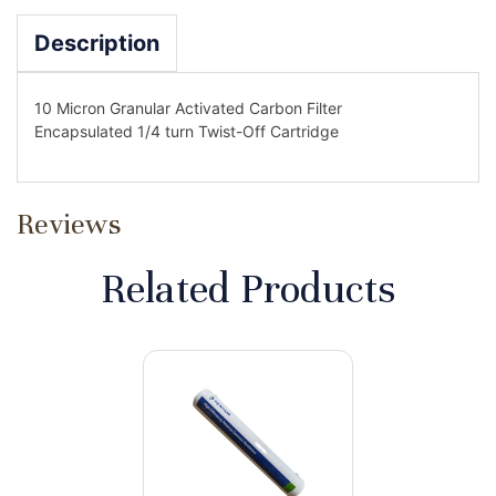
Description
10 Micron Granular Activated Carbon Filter
Encapsulated 1/4 turn Twist-Off Cartridge
Reviews
Related Products