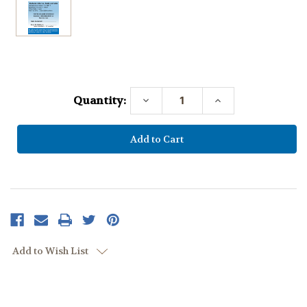
Current
Stock:
Quantity:
Decrease
Increase
Quantity:
Quantity:
Add to Wish List