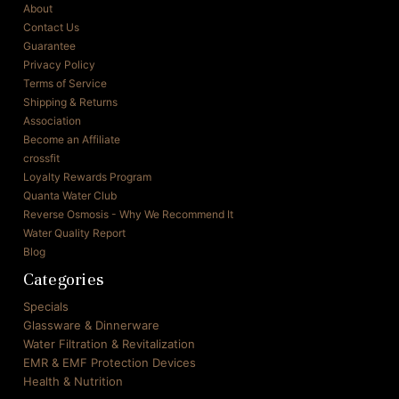
About
Contact Us
Guarantee
Privacy Policy
Terms of Service
Shipping & Returns
Association
Become an Affiliate
crossfit
Loyalty Rewards Program
Quanta Water Club
Reverse Osmosis - Why We Recommend It
Water Quality Report
Blog
Categories
Specials
Glassware & Dinnerware
Water Filtration & Revitalization
EMR & EMF Protection Devices
Health & Nutrition