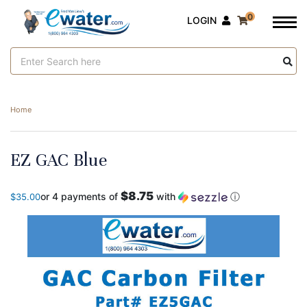
0
LOGIN
Search
Keyword:
Home
EZ GAC Blue
$8.75
or 4 payments of
with
ⓘ
$35.00