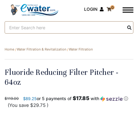
0
LOGIN
Search
Keyword:
Home
Water Filtration & Revitalization
Water Filtration
Fluoride Reducing Filter Pitcher -
64oz
$17.85
or 5 payments of
with
ⓘ
$119.00
$89.25
(You save
$29.75
)