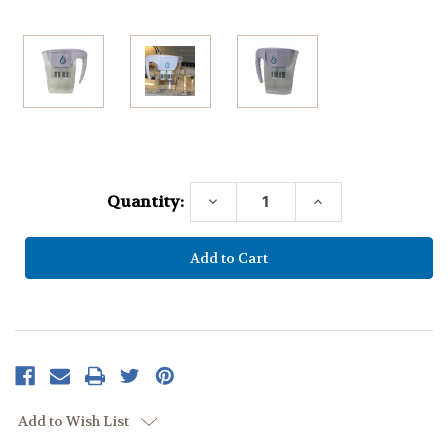
Current
Stock:
Quantity:
Decrease
Increase
Quantity:
Quantity:
Add to Wish List