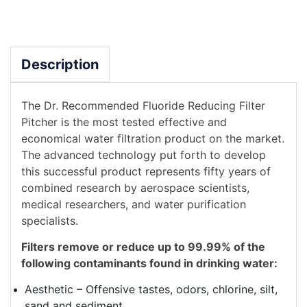
Description
The Dr. Recommended Fluoride Reducing Filter
Pitcher is the most tested effective and
economical water filtration product on the market.
The advanced technology put forth to develop
this successful product represents fifty years of
combined research by aerospace scientists,
medical researchers, and water purification
specialists.
Filters remove or reduce up to 99.99% of the
following contaminants found in drinking water:
Aesthetic – Offensive tastes, odors, chlorine, silt,
sand and sediment