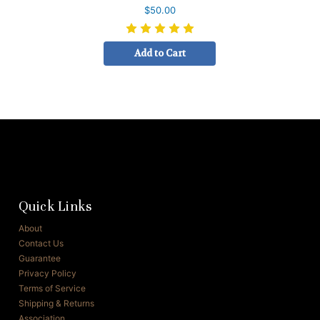
$50.00
Add to Cart
Quick Links
About
Contact Us
Guarantee
Privacy Policy
Terms of Service
Shipping & Returns
Association