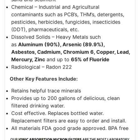
Chemical – Industrial and Agricultural
contaminants such as PCB’s, THM’s, detergents,
pesticides, herbicides, fungicides, insecticides
(DDT), pharmaceuticals, etc.
Dissolved Solids – Heavy Metals such
as
Aluminum (90%), Arsenic (89.9%),
Asbestos, Cadmium, Chromium 6, Copper, Lead,
Mercury, Zinc
and up to
65% of Fluoride
Radiological – Radon 222
Other Key Features Include:
Retains helpful trace minerals
Provides up to 200 gallons of delicious, clean
filtered drinking water.
Cost effective. Replaces bottled water.
Replacement filters are easy to order and install.
All materials FDA good grade approved. BPA free