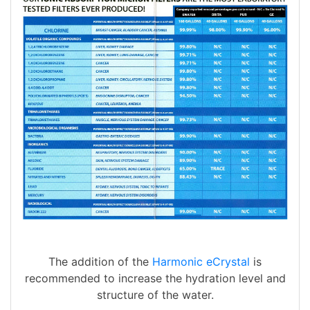
The addition of the
Harmonic eCrystal
is
recommended to increase the hydration level and
structure of the water.