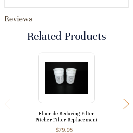
Reviews
Related Products
Fluoride Reducing Filter
Pitcher Filter Replacement
$79.95