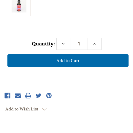
Current
Stock:
Quantity:
Decrease
Increase
Quantity:
Quantity:
Add to Wish List