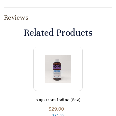
Reviews
Related Products
Angstrom Iodine (8oz)
$29.00
$24.65