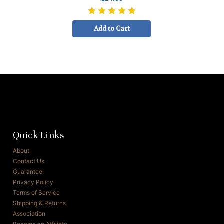
Add to Cart
Quick Links
About
Contact Us
Guarantee
Privacy Policy
Terms of Service
Shipping & Returns
Association