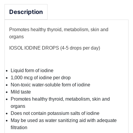
Description
Promotes healthy thyroid, metabolism, skin and
organs
IOSOL IODINE DROPS (4-5 drops per day)
Liquid form of iodine
1,000 mcg of iodine per drop
Non-toxic water-soluble form of iodine
Mild taste
Promotes healthy thyroid, metabolism, skin and
organs
Does not contain potassium salts of iodine
May be used as water sanitizing aid with adequate
filtration