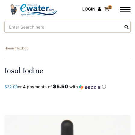
0
LOGIN
Search
Keyword:
Home
ToxDoc
Iosol Iodine
$5.50
or 4 payments of
with
ⓘ
$22.00