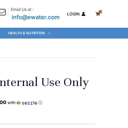
Email Us at :
0
LOGIN
info@ewater.com
HEALTH & NUTRITION
Internal Use Only
.00
with
ⓘ