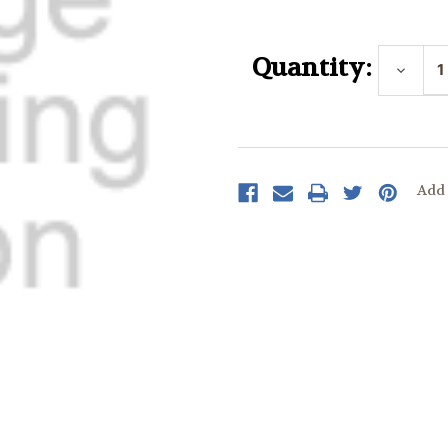
Current
Stock:
Quantity:
Decrea
Quantit
Add 