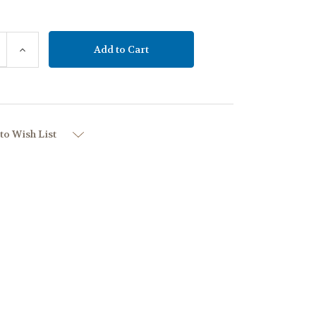
se
Increase
y:
Quantity:
to Wish List