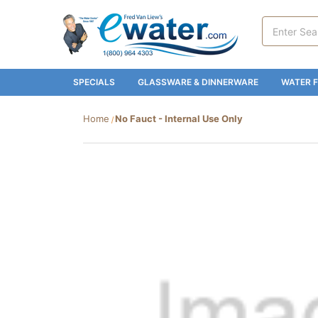
Search
Keyword:
SPECIALS
GLASSWARE & DINNERWARE
WATER F
Home
No Fauct - Internal Use Only