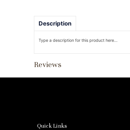
Description
Type a description for this product here...
Reviews
Quick Links