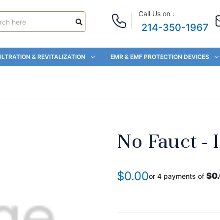
Call Us on :
214-350-1967
ILTRATION & REVITALIZATION
EMR & EMF PROTECTION DEVICES
No Fauct - 
$0.00
$0
or 4 payments of