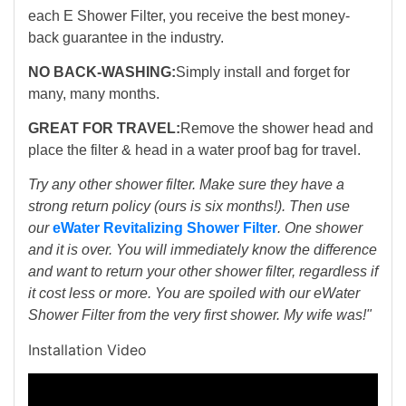
each E Shower Filter, you receive the best money-
back guarantee in the industry.
NO BACK-WASHING:
Simply install and forget for
many, many months.
GREAT FOR TRAVEL:
Remove the shower head and
place the filter & head in a water proof bag for travel.
Try any other shower filter. Make sure they have a
strong return policy (ours is six months!). Then use
our
eWater Revitalizing Shower Filter
. One shower
and it is over. You will immediately know the difference
and want to return your other shower filter, regardless if
it cost less or more. You are spoiled with our eWater
Shower Filter from the very first shower. My wife was!"
Installation Video