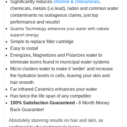
Significantly reduces
chlorine & chloramines
,
chemicals, metals (i.e.lead), radon and common water
contaminants no outrageous claims, just top
performance and results!
Quanta Technology enhances your water with cellular
support energy
Simple to replace filter cartridge
Easy to install
Energizes,
Magnetizes and
Polarizes water to
eliminate toxins found in municipal water systems
Micro clusters water to make it 'wetter' and increase
the hydration levels in cells, leaving your skin and
hair smooth
Far infrared Ceramics enhances your water
Has twice the life span of any competitor
100% Satisfaction Guaranteed -
6 Month Money
Back Guarantee!
Absolutely stunning results on hair and skin, as