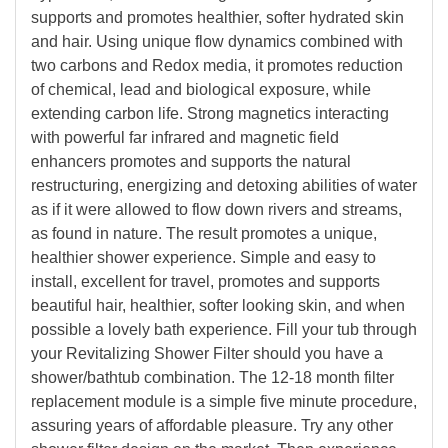
supports and promotes healthier, softer hydrated skin
and hair. Using unique flow dynamics combined with
two carbons and Redox media, it promotes reduction
of chemical, lead and biological exposure, while
extending carbon life. Strong magnetics interacting
with powerful far infrared and magnetic field
enhancers promotes and supports the natural
restructuring, energizing and detoxing abilities of water
as if it were allowed to flow down rivers and streams,
as found in nature. The result promotes a unique,
healthier shower experience. Simple and easy to
install, excellent for travel, promotes and supports
beautiful hair, healthier, softer looking skin, and when
possible a lovely bath experience. Fill your tub through
your Revitalizing Shower Filter should you have a
shower/bathtub combination. The 12-18 month filter
replacement module is a simple five minute procedure,
assuring years of affordable pleasure. Try any other