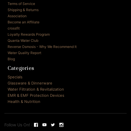
Terms of Service
Shipping & Returns
Association
Become an Affiliate
crossfit
Loyalty Rewards Program
Quanta Water Club
Reverse Osmosis - Why We Recommend It
Water Quality Report
Blog
Categories
Specials
Glassware & Dinnerware
Water Filtration & Revitalization
EMR & EMF Protection Devices
Health & Nutrition
Follow Us On! :