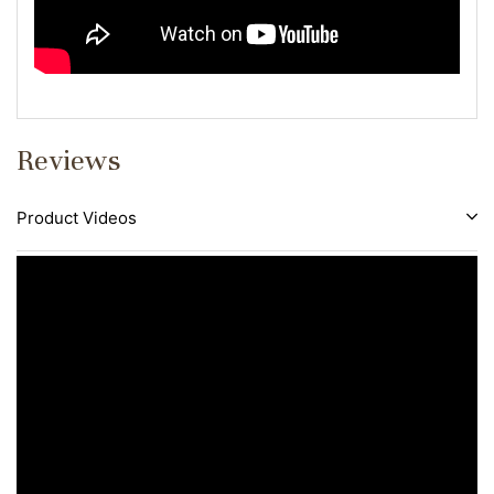
Reviews
Product Videos