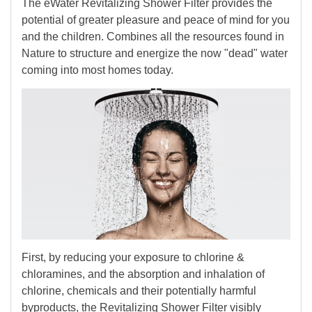
The eWater Revitalizing Shower Filter provides the
potential of greater pleasure and peace of mind for you
and the children. Combines all the resources found in
Nature to structure and energize the now "dead" water
coming into most homes today.
First, by reducing your exposure to chlorine &
chloramines, and the absorption and inhalation of
chlorine, chemicals and their potentially harmful
byproducts, the Revitalizing Shower Filter visibly