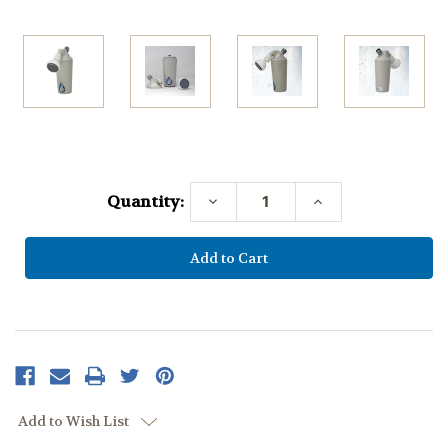
Current
Stock:
Quantity:
Decrease
Increase
Quantity:
Quantity:
Add to Wish List