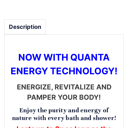
Description
NOW WITH QUANTA
ENERGY TECHNOLOGY!
ENERGIZE, REVITALIZE AND
PAMPER YOUR BODY!
Enjoy the purity and energy of
nature with every bath and shower!