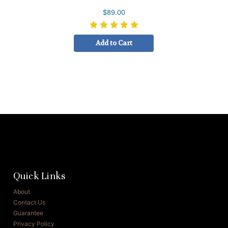
$89.00
Add to Cart
Quick Links
About
Contact Us
Guarantee
Privacy Policy