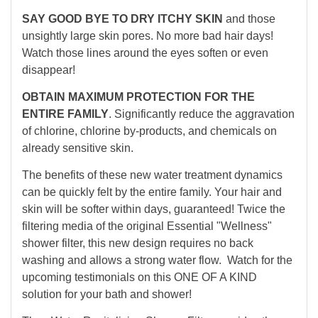
SAY GOOD BYE TO DRY ITCHY SKIN
and those
unsightly large skin pores. No more bad hair days!
Watch those lines around the eyes soften or even
disappear!
OBTAIN MAXIMUM PROTECTION FOR THE
ENTIRE FAMILY
. Significantly reduce the aggravation
of chlorine, chlorine by-products, and chemicals on
already sensitive skin.
The benefits of these new water treatment dynamics
can be quickly felt by the entire family. Your hair and
skin will be softer within days, guaranteed! Twice the
filtering media of the original Essential "Wellness"
shower filter, this new design requires no back
washing and allows a strong water flow. Watch for the
upcoming testimonials on this ONE OF A KIND
solution for your bath and shower!