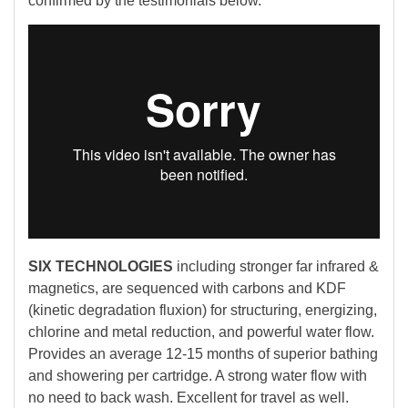
confirmed by the testimonials below.
SIX TECHNOLOGIES
including stronger far infrared &
magnetics, are sequenced with carbons and KDF
(kinetic degradation fluxion) for structuring, energizing,
chlorine and metal reduction, and powerful water flow.
Provides an average 12-15 months of superior bathing
and showering per cartridge. A strong water flow with
no need to back wash. Excellent for travel as well.