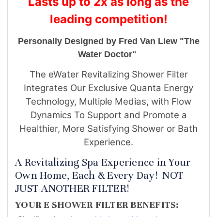
Lasts up to 2x as long as the
leading competition!
Personally Designed by Fred Van Liew "The
Water Doctor"
The eWater Revitalizing Shower Filter
Integrates Our Exclusive Quanta Energy
Technology, Multiple Medias, with Flow
Dynamics To Support and Promote a
Healthier, More Satisfying Shower or Bath
Experience.
A Revitalizing Spa Experience in Your
Own Home, Each & Every Day! NOT
JUST ANOTHER FILTER!
YOUR E SHOWER FILTER BENEFITS: