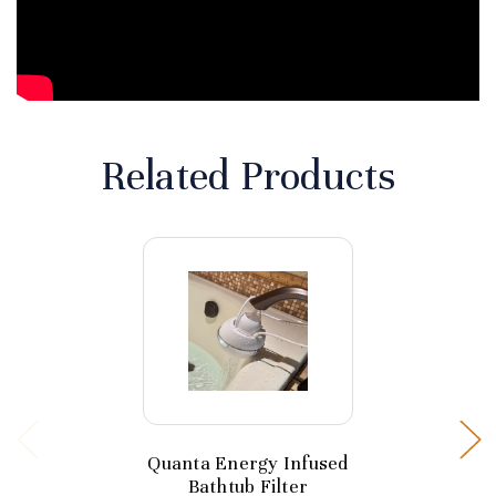
Related Products
Quanta Energy Infused
Bathtub Filter