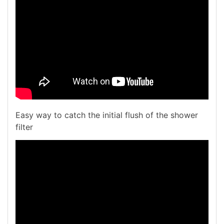
Easy way to catch the initial flush of the shower
filter