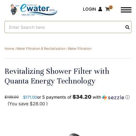
0
LOGIN
Search
Keyword:
Home
Water Filtration & Revitalization
Water Filtration
Revitalizing Shower Filter with
Quanta Energy Technology
$34.20
or 5 payments of
with
ⓘ
$199.00
$171.00
(You save
$28.00
)