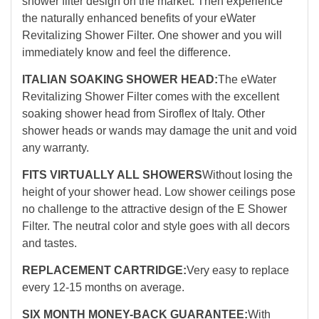
shower filter design on the market. Then experience
the naturally enhanced benefits of your eWater
Revitalizing Shower Filter. One shower and you will
immediately know and feel the difference.
ITALIAN SOAKING SHOWER HEAD:
The eWater
Revitalizing Shower Filter comes with the excellent
soaking shower head from Siroflex of Italy. Other
shower heads or wands may damage the unit and void
any warranty.
FITS VIRTUALLY ALL SHOWERS
Without losing the
height of your shower head. Low shower ceilings pose
no challenge to the attractive design of the E Shower
Filter. The neutral color and style goes with all decors
and tastes.
REPLACEMENT CARTRIDGE:
Very easy to replace
every 12-15 months on average.
SIX MONTH MONEY-BACK GUARANTEE:
With