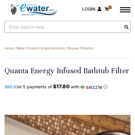
0
LOGIN
Search
Keyword:
Home
Water Filtration & Revitalization
Shower Filtration
Quanta Energy Infused Bathtub Filter
$17.80
or 5 payments of
with
ⓘ
$89.00