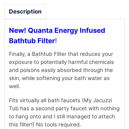
Description
New! Quanta Energy Infused
Bathtub Filter
!
Finally, a Bathtub Filter that reduces your
exposure to potentially harmful chemicals
and poisons easily absorbed through the
skin, while softening your bath water as
well.
Fits virtually all bath faucets (My Jacuzzi
Tub has a second party faucet with nothing
to hang onto and I still managed to attach
this filter!) No tools required.