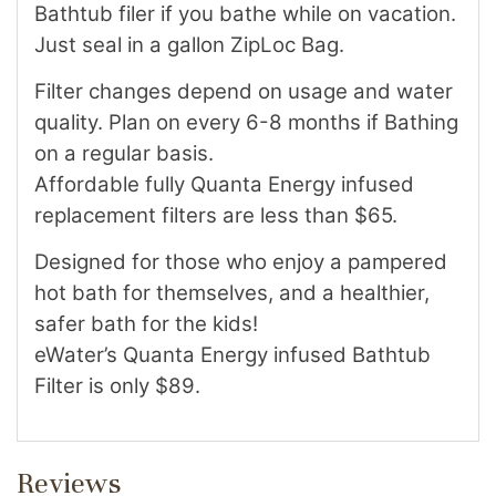
Bathtub filer if you bathe while on vacation.
Just seal in a gallon ZipLoc Bag.
Filter changes depend on usage and water
quality. Plan on every 6-8 months if Bathing
on a regular basis.
Affordable fully Quanta Energy infused
replacement filters are less than $65.
Designed for those who enjoy a pampered
hot bath for themselves, and a healthier,
safer bath for the kids!
eWater’s Quanta Energy infused Bathtub
Filter is only $89.
Reviews