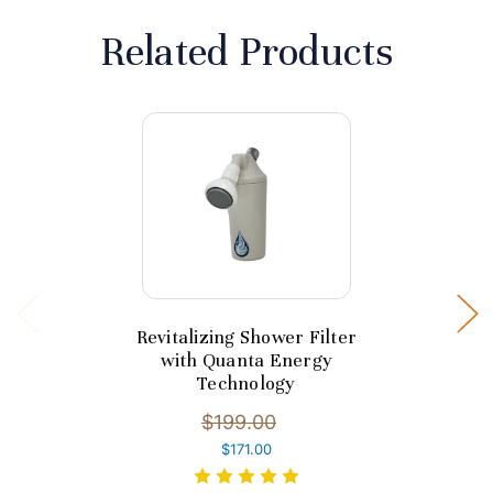
Related Products
Revitalizing Shower Filter
with Quanta Energy
Technology
$199.00
$171.00