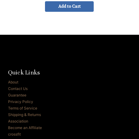
Add to Cart
Quick Links
About
Contact Us
Guarantee
Privacy Policy
Terms of Service
Shipping & Returns
Association
Become an Affiliate
crossfit