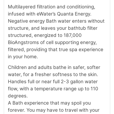
Multilayered filtration and conditioning,
infused with eWater’s Quanta Energy.
Negative energy Bath water enters without
structure, and leaves your bathtub filter
structured, energized to 187,000
BioAngstroms of cell supporting energy,
filtered, providing that true spa experience
in your home.
Children and adults bathe in safer, softer
water, for a fresher softness to the skin.
Handles full or near full 2-3 gallon water
flow, with a temperature range up to 110
degrees.
A Bath experience that may spoil you
forever. You may have to travel with your