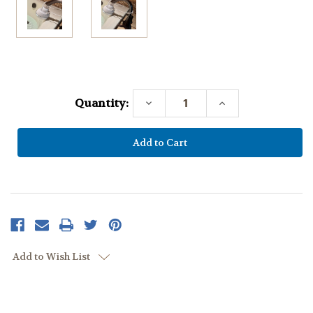
Current
Stock:
Quantity:
Decrease
Increase
Quantity:
Quantity:
Add to Wish List