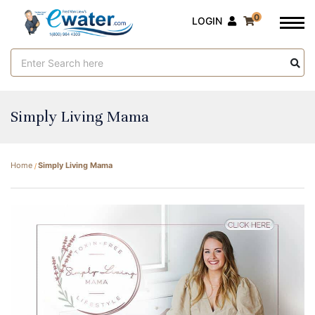
0
LOGIN
Search
Keyword:
Simply Living Mama
Home
Simply Living Mama