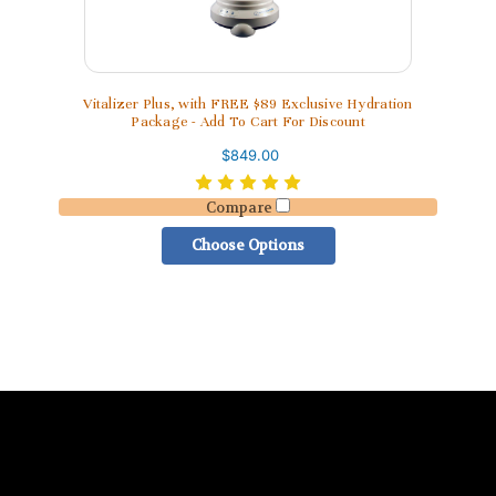
Vitalizer Plus, with FREE $89 Exclusive Hydration
Package - Add To Cart For Discount
$849.00
Compare
Choose Options