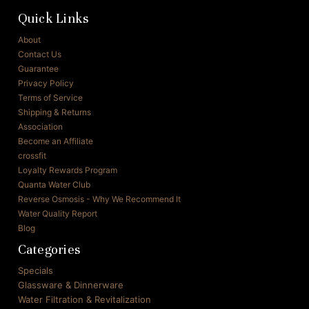
Quick Links
About
Contact Us
Guarantee
Privacy Policy
Terms of Service
Shipping & Returns
Association
Become an Affiliate
crossfit
Loyalty Rewards Program
Quanta Water Club
Reverse Osmosis - Why We Recommend It
Water Quality Report
Blog
Categories
Specials
Glassware & Dinnerware
Water Filtration & Revitalization