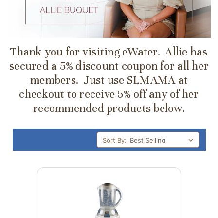
Thank you for visiting eWater. Allie has
secured a 5% discount coupon for all her
members. Just use SLMAMA at
checkout to receive 5% off any of her
recommended products below.
Sort By: