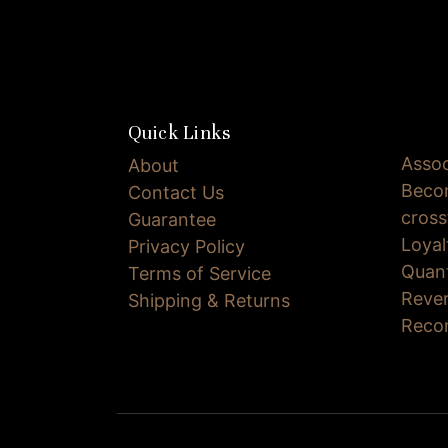
Quick Links
Assoc
About
Becom
Contact Us
cross
Guarantee
Loya
Privacy Policy
Quan
Terms of Service
Reve
Shipping & Returns
Reco