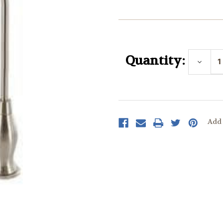
Current
Stock:
Quantity:
Decrea
Quantit
Add 