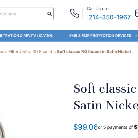
Call Us on :
214-350-1967
ILTRATION & REVITALIZATION
EMR & EMF PROTECTION DEVICES
is Filter Units
RO Faucets
Soft classic RO faucet in Satin Nickel
Soft classi
Satin Nicke
$99.06
$
or 5 payments of