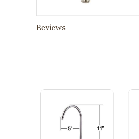
Reviews