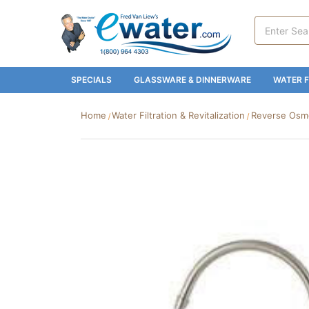
Search
Keyword:
SPECIALS
GLASSWARE & DINNERWARE
WATER F
Home
Water Filtration & Revitalization
Reverse Osmos