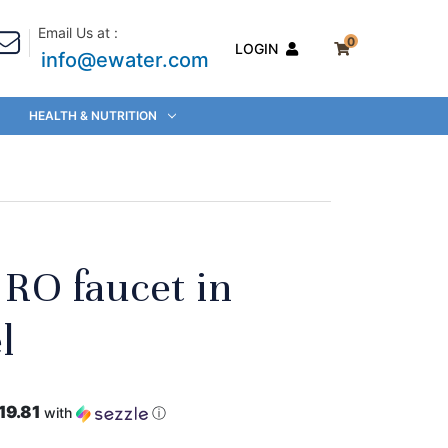
Email Us at :
0
LOGIN
info@ewater.com
HEALTH & NUTRITION
c RO faucet in
l
19.81
with
ⓘ