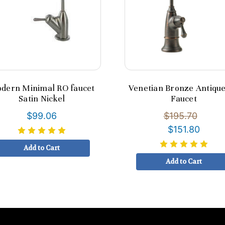
dern Minimal RO faucet
Venetian Bronze Antiqu
Satin Nickel
Faucet
$99.06
$195.70
$151.80
Add to Cart
Add to Cart