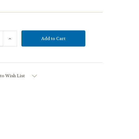
se
Increase
y:
Quantity:
to Wish List