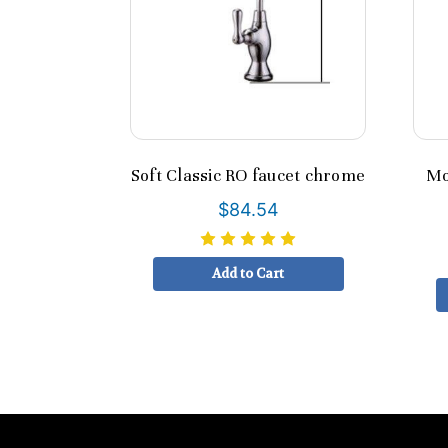
Soft Classic RO faucet chrome
Mo
$84.54
Add to Cart