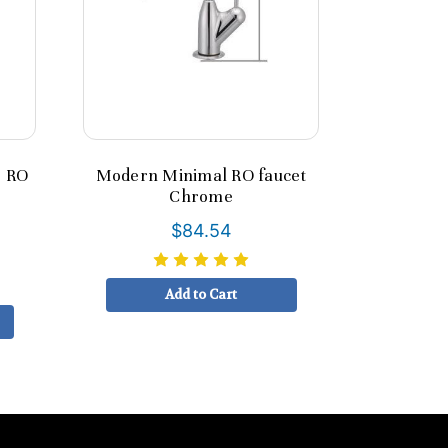
e RO
Modern Minimal RO faucet
Chrome
$84.54
Add to Cart