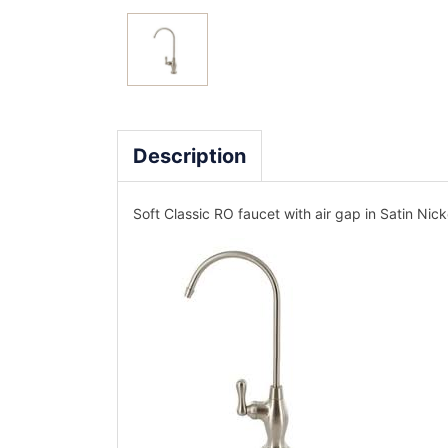
Description
Soft Classic RO faucet with air gap in Satin Nick