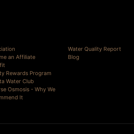
iation
Water Quality Report
e an Affiliate
Blog
fit
lty Rewards Program
ta Water Club
rse Osmosis - Why We
mmend It