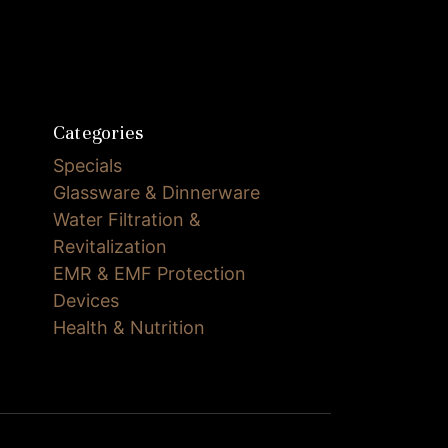
Categories
Specials
Glassware & Dinnerware
Water Filtration &
Revitalization
EMR & EMF Protection
Devices
Health & Nutrition