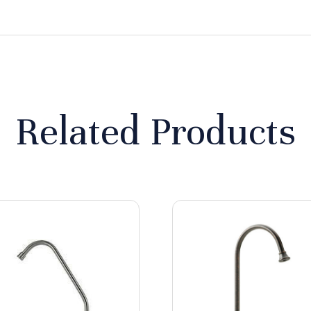
Related Products