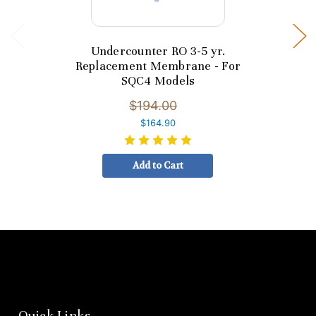
Undercounter RO 3-5 yr.
Replacement Membrane - For
SQC4 Models
$194.00
$164.90
Add to Cart
Quick Links