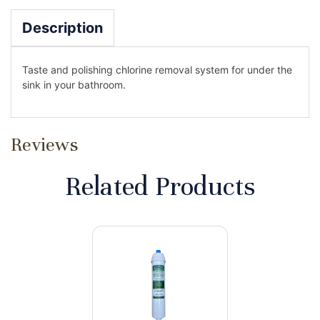
Description
Taste and polishing chlorine removal system for under the
sink in your bathroom.
Reviews
Related Products