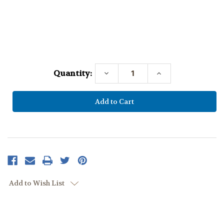
Current
Stock:
Quantity:
Decrease
Increase
Quantity:
Quantity:
Add to Wish List