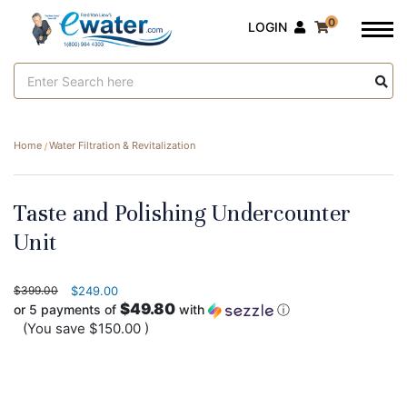
0
LOGIN
Search
Keyword:
Home
Water Filtration & Revitalization
Taste and Polishing Undercounter
Unit
$399.00
$249.00
$49.80
or 5 payments of
with
ⓘ
(You save
$150.00
)