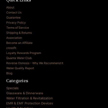
About
Contact Us
Guarantee
Privacy Policy
Terms of Service
Shipping & Returns
Association
Become an Affiliate
crossfit
Loyalty Rewards Program
Quanta Water Club
Reverse Osmosis - Why We Recommend It
Water Quality Report
Blog
Categories
Specials
Glassware & Dinnerware
Water Filtration & Revitalization
EMR & EMF Protection Devices