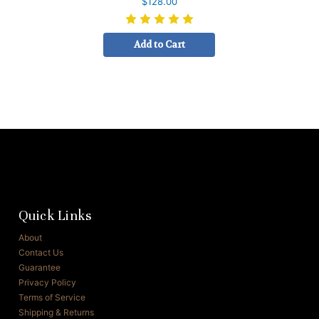
$128.00
Add to Cart
Quick Links
About
Contact Us
Guarantee
Privacy Policy
Terms of Service
Shipping & Returns