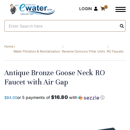
0
LOGIN
Search
Keyword:
Home
Water Filtration & Revitalization
Reverse Osmosis Filter Units
RO Faucets
Antique Bronze Goose Neck RO
Faucet with Air Gap
$16.80
or 5 payments of
with
ⓘ
$84.00