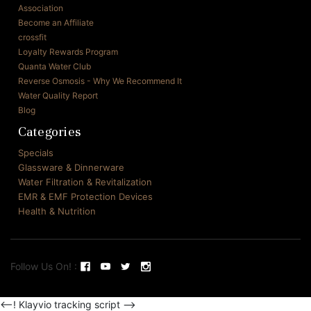
Association
Become an Affiliate
crossfit
Loyalty Rewards Program
Quanta Water Club
Reverse Osmosis - Why We Recommend It
Water Quality Report
Blog
Categories
Specials
Glassware & Dinnerware
Water Filtration & Revitalization
EMR & EMF Protection Devices
Health & Nutrition
Follow Us On! :
<--! Klayvio tracking script -->