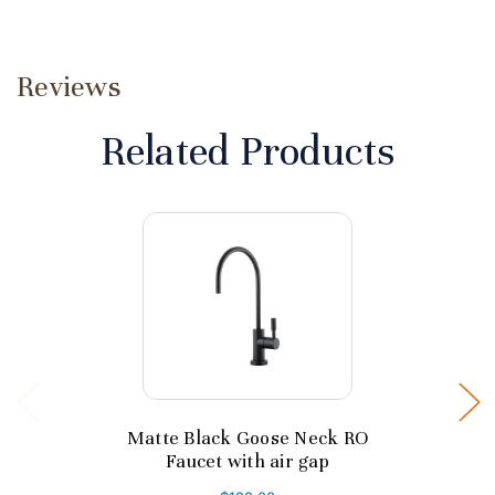
Reviews
Related Products
Matte Black Goose Neck RO
Faucet with air gap