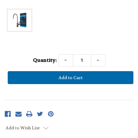
Current
Stock:
Quantity:
Decrease
Increase
Quantity:
Quantity:
Add to Wish List