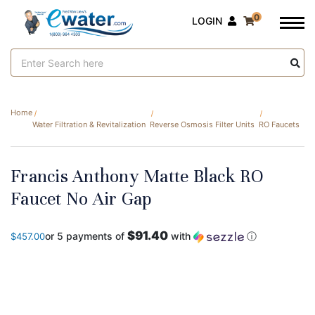
0
LOGIN
Search
Keyword:
Home
Water Filtration & Revitalization
Reverse Osmosis Filter Units
RO Faucets
Francis Anthony Matte Black RO
Faucet No Air Gap
$91.40
or 5 payments of
with
ⓘ
$457.00