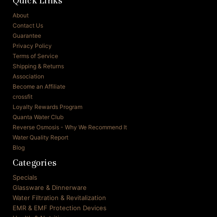
Quick Links
About
Contact Us
Guarantee
Privacy Policy
Terms of Service
Shipping & Returns
Association
Become an Affiliate
crossfit
Loyalty Rewards Program
Quanta Water Club
Reverse Osmosis - Why We Recommend It
Water Quality Report
Blog
Categories
Specials
Glassware & Dinnerware
Water Filtration & Revitalization
EMR & EMF Protection Devices