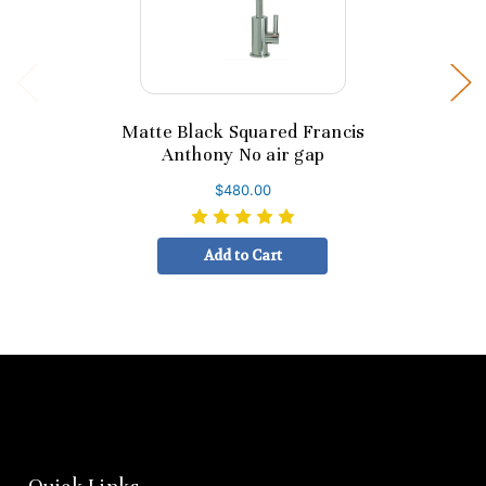
Matte Black Squared Francis
Anthony No air gap
$480.00
Add to Cart