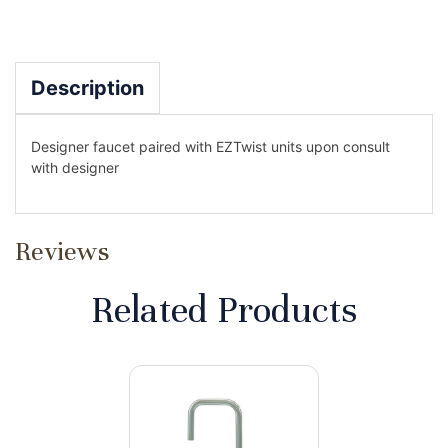
Description
Designer faucet paired with EZTwist units upon consult
with designer
Reviews
Related Products