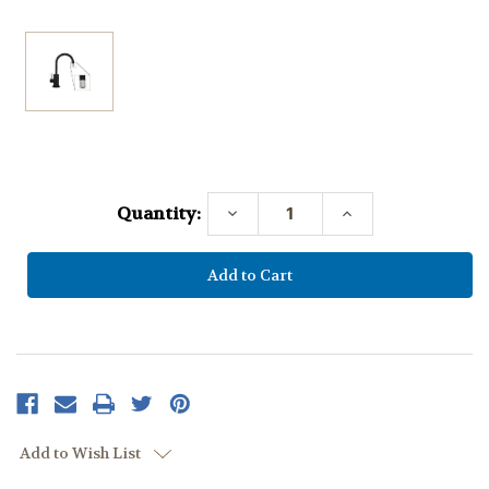
Current
Stock:
Quantity:
Decrease
Increase
Quantity:
Quantity:
Add to Wish List