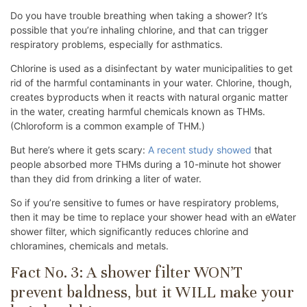
Do you have trouble breathing when taking a shower? It’s
possible that you’re inhaling chlorine, and that can trigger
respiratory problems, especially for asthmatics.
Chlorine is used as a disinfectant by water municipalities to get
rid of the harmful contaminants in your water. Chlorine, though,
creates byproducts when it reacts with natural organic matter
in the water, creating harmful chemicals known as THMs.
(Chloroform is a common example of THM.)
But here’s where it gets scary:
A recent study showed
that
people absorbed more THMs during a 10-minute hot shower
than they did from drinking a liter of water.
So if you’re sensitive to fumes or have respiratory problems,
then it may be time to replace your shower head with an eWater
shower filter, which significantly reduces chlorine and
chloramines, chemicals and metals.
Fact No. 3: A shower filter WON’T
prevent baldness, but it WILL make your