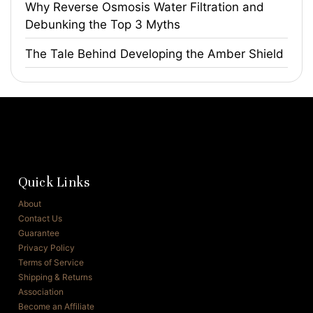
​Why Reverse Osmosis Water Filtration and
Debunking the Top 3 Myths
The Tale Behind Developing the Amber Shield
Quick Links
About
Contact Us
Guarantee
Privacy Policy
Terms of Service
Shipping & Returns
Association
Become an Affiliate