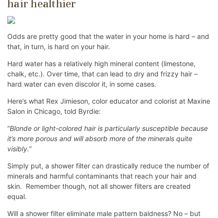
hair healthier
Odds are pretty good that the water in your home is hard – and
that, in turn, is hard on your hair.
Hard water has a relatively high mineral content (limestone,
chalk, etc.). Over time, that can lead to dry and frizzy hair –
hard water can even discolor it, in some cases.
Here’s what Rex Jimieson, color educator and colorist at Maxine
Salon in Chicago, told Byrdie:
“
Blonde or light-colored hair is particularly susceptible because
it’s more porous and will absorb more of the minerals quite
visibly.
”
Simply put, a shower filter can drastically reduce the number of
minerals and harmful contaminants that reach your hair and
skin. Remember though, not all shower filters are created
equal.
Will a shower filter eliminate male pattern baldness? No – but