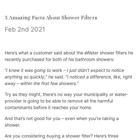
​3 Amazing Facts About Shower Filters
Feb 2nd 2021
Here’s what a customer said about the eWater shower filters he
recently purchased for both of his bathroom showers:
“
I knew it was going to work – I just didn’t expect to notice
anything so quickly,
” he said. “
I noticed a difference, like, right
away – within the first few showers.
”
Try as they might, there’s no way your municipality or water-
provider is going to be able to remove all the harmful
contaminants before it reaches your home.
And that’s not good for you – even when you’re taking a
shower.
Are you considering buying a shower filter? Here’s three