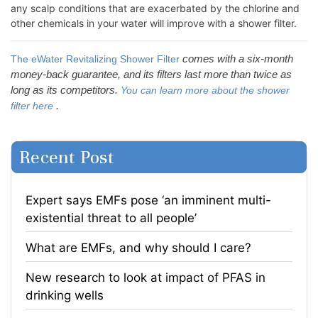
any scalp conditions that are exacerbated by the chlorine and
other chemicals in your water will improve with a shower filter.
comes with a six-month
The eWater Revitalizing Shower Filter
money-back guarantee, and its filters last more than twice as
long as its competitors.
You can learn more about the shower
.
filter here
Recent Post
Expert says EMFs pose ‘an imminent multi-
existential threat to all people’
What are EMFs, and why should I care?
​New research to look at impact of PFAS in
drinking wells