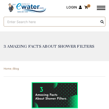
0
LOGIN
Search
Keyword:
​3 AMAZING FACTS ABOUT SHOWER FILTERS
Home
Blog