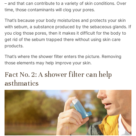
– and that can contribute to a variety of skin conditions. Over
time, those contaminants will clog your pores.
That’s because your body moisturizes and protects your skin
with sebum, a substance produced by the sebaceous glands. If
you clog those pores, then it makes it difficult for the body to
get rid of the sebum trapped there without using skin care
products.
That’s where the shower filter enters the picture. Removing
those elements may help improve your skin.
Fact No. 2: A shower filter can help
asthmatics