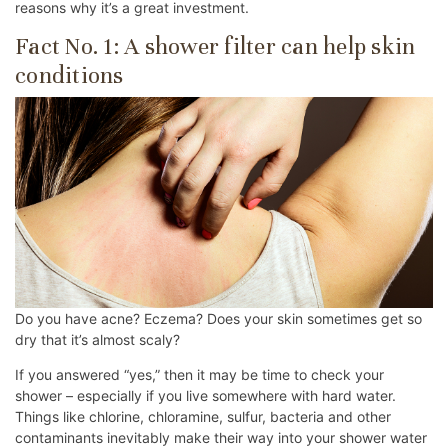
reasons why it’s a great investment.
Fact No. 1: A shower filter can help skin
conditions
Do you have acne? Eczema? Does your skin sometimes get so
dry that it’s almost scaly?
If you answered “yes,” then it may be time to check your
shower – especially if you live somewhere with hard water.
Things like chlorine, chloramine, sulfur, bacteria and other
contaminants inevitably make their way into your shower water