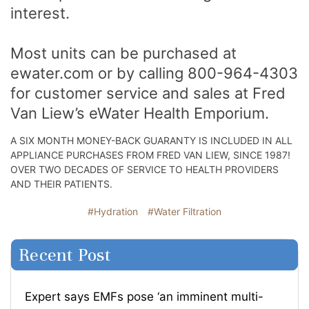
interest.
Most units can be purchased at
ewater.com or by calling 800-964-4303
for customer service and sales at Fred
Van Liew’s eWater Health Emporium.
A SIX MONTH MONEY-BACK GUARANTY IS INCLUDED IN ALL
APPLIANCE PURCHASES FROM FRED VAN LIEW, SINCE 1987!
OVER TWO DECADES OF SERVICE TO HEALTH PROVIDERS
AND THEIR PATIENTS.
#Hydration
#Water Filtration
Recent Post
Expert says EMFs pose ‘an imminent multi-