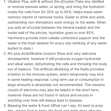
Vitalizer Plus, with & without the eCrystal (Take any distilled
or reverse osmosis water, or spring, and bring the hydration
inside the cells from 20-30% up to 65%. Helps erase water
memory imprint of removed toxins. Easier to drink and adds
outstanding non-stimulatory work energy to the water. When
you add an eCrystal between the mineral basket and the
inside wall of the pitcher, hydration goes to over 85%.
Harmonics provide more cellular coherence support and the
water is the most desired for every day drinking of any water
tested to date.)
RO plus Acid/Alkaline Ionizers (New and very welcome
development, however it still produces oxygen hydroxide
and alkali water, dehydrating the cells and throwing the body
out of balance. The artificial alkalizing of the fluids provides
irritation to the immune system, which temporarily may kick
in some healing response. Long term use or consumption in
large amounts is absolutely not recommended. The massive
clouds of electrons may also be helpful in the short term,
however these are not found in nature and excess in
anything over time will always lead to disease.
Blessing the water & Food (What can I say, it’s best to pray.
Yes, asking God to bless the food and drink does alter the