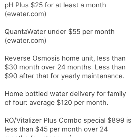
pH Plus $25 for at least a month
(ewater.com)
QuantaWater under $55 per month
(ewater.com)
Reverse Osmosis home unit, less than
$30 month over 24 months. Less than
$90 after that for yearly maintenance.
Home bottled water delivery for family
of four: average $120 per month.
RO/Vitalizer Plus Combo special $899 is
less than $45 per month over 24