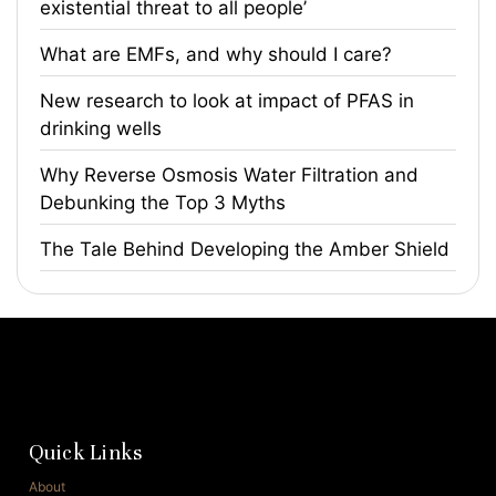
existential threat to all people’
What are EMFs, and why should I care?
​New research to look at impact of PFAS in
drinking wells
​Why Reverse Osmosis Water Filtration and
Debunking the Top 3 Myths
The Tale Behind Developing the Amber Shield
Quick Links
About