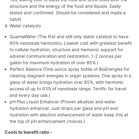
structure and the energy of the food and liquids. Easily
tested and confirmed. Should be considered and made a
habit)
Water catalysts
QuantaWater (The first and still only water catalyst to have
60% nanotesla harmonics. Lowest cost with greatest benefit
to cellular hydration, structure and harmonic support for
adrenal communication and restoration. 1-2 ounces per
gallon for maximum hydration of over 85%.)
Perfect Balance (One ounce spray bottle of BioEnergies for
clearing stagnant energies in organ systems. One spray in a
glass of water brings hydration over 85%, with harmonic
access of up to 93% of nanotesla range. Terrific for travel
and every day use.)
pH Plus Liquid Enhancer (Proven alkalizer and water
hydration enhancer. Just drops per glass and pH and
hydration with electron enhancement of water keep this at
the top of pH enhancement choices.)
Costs to benefit ratio -