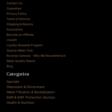
Contact Us
Guarantee
Privacy Policy
Terms of Service
Shipping & Returns
Association
Become an Affiliate
crossfit
Loyalty Rewards Program
Quanta Water Club
Reverse Osmosis - Why We Recommend It
Water Quality Report
Blog
Categories
Specials
Glassware & Dinnerware
Water Filtration & Revitalization
EMR & EMF Protection Devices
Health & Nutrition