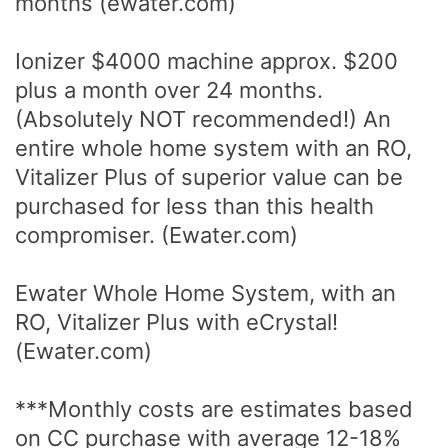
months (ewater.com)
Ionizer $4000 machine approx. $200
plus a month over 24 months.
(Absolutely NOT recommended!) An
entire whole home system with an RO,
Vitalizer Plus of superior value can be
purchased for less than this health
compromiser. (Ewater.com)
Ewater Whole Home System, with an
RO, Vitalizer Plus with eCrystal!
(Ewater.com)
***Monthly costs are estimates based
on CC purchase with average 12-18%