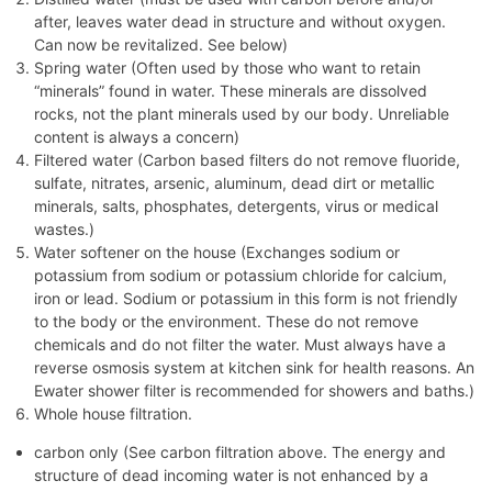
after, leaves water dead in structure and without oxygen.
Can now be revitalized. See below)
Spring water (Often used by those who want to retain
“minerals” found in water. These minerals are dissolved
rocks, not the plant minerals used by our body. Unreliable
content is always a concern)
Filtered water (Carbon based filters do not remove fluoride,
sulfate, nitrates, arsenic, aluminum, dead dirt or metallic
minerals, salts, phosphates, detergents, virus or medical
wastes.)
Water softener on the house (Exchanges sodium or
potassium from sodium or potassium chloride for calcium,
iron or lead. Sodium or potassium in this form is not friendly
to the body or the environment. These do not remove
chemicals and do not filter the water. Must always have a
reverse osmosis system at kitchen sink for health reasons. An
Ewater shower filter is recommended for showers and baths.)
Whole house filtration.
carbon only (See carbon filtration above. The energy and
structure of dead incoming water is not enhanced by a