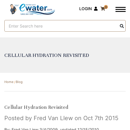
0
LOGIN
Search
Keyword:
CELLULAR HYDRATION REVISITED
Home
Blog
Cellular Hydration Revisited
Posted by Fred Van LIew on Oct 7th 2015
By: Fred Van Liew 3/4/2009, updated 12/15/2010