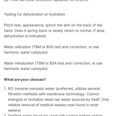
Testing for dehydration or hydration
Pinch test, appearance; (pinch the skin on the back of the
hand. Does it spring back or slowly return to normal. If slow,
dehydration is indicated)
Water utilization (TBM or BSA test and correction, or use
harmonic water catalysts)
Water metabolism (TBM or BSA test and correction, or use
harmonic water catalysts)
What are your choices?
RO (reverse osmosis) water (preferred, utilizes several
filtration methods with membrane technology. Cannot
energize or revitalize dead tap water sources by itself. Only
reliable removal of medical wastes now found in most
waters)
Distilled water (must be used with carbon before and/or