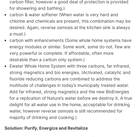
carbon filter, however a good deal of protection is provided
for showering and bathing.)
carbon & water softener (When water is very hard and
chlorine and chemicals are present, this combination may be
desired. Again, reverse osmosis at the kitchen sink is always
a must.)
carbon with enhancements (Some whole home systems have
energy modules or similar. Some work, some do not. Few are
very powerful or complete. If affordable, often more
desirable than a carbon only system.)
Ewater Whole Home System with three carbons, far infrared,
strong magnetics and bio energies. (Activated, catalytic and
fluoride reducing carbons are combined to address the
multitude of challenges in today’s municipally treated water.
Add far infrared, strong magnetics and the new BioEnergies
for a replication of Nature’s water before we destroy it. A true
delight for all water use in the home, acceptable for drinking
water, however reverse osmosis is still recommended for
majority of drinking and cooking.)
Solution: Purify, Energize and Revitalize