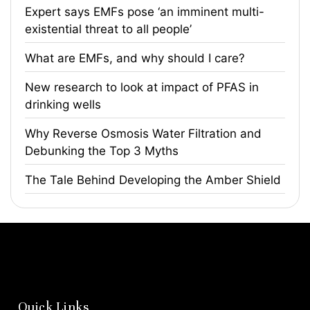
Expert says EMFs pose ‘an imminent multi-
existential threat to all people’
What are EMFs, and why should I care?
​New research to look at impact of PFAS in
drinking wells
​Why Reverse Osmosis Water Filtration and
Debunking the Top 3 Myths
The Tale Behind Developing the Amber Shield
Quick Links