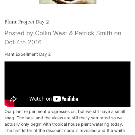
Plant Project Day 2
Posted by Collin West & Patrick Smith on
Oct 4th 2016
Plant Experiment Day 2
Our plant experiment progresses on, but we still have a small
snag. The basil and the violas are still really saturated so we
actually only begin with tropical house plant watering today.
The first letter of the discount code is revealed and the white