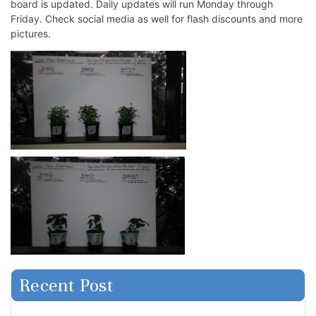
board is updated. Daily updates will run Monday through
Friday. Check social media as well for flash discounts and more
pictures.
Recent Post