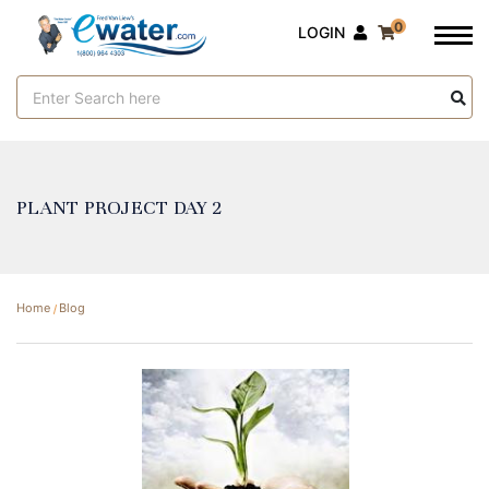
0
LOGIN
Search
Keyword:
PLANT PROJECT DAY 2
Home
Blog