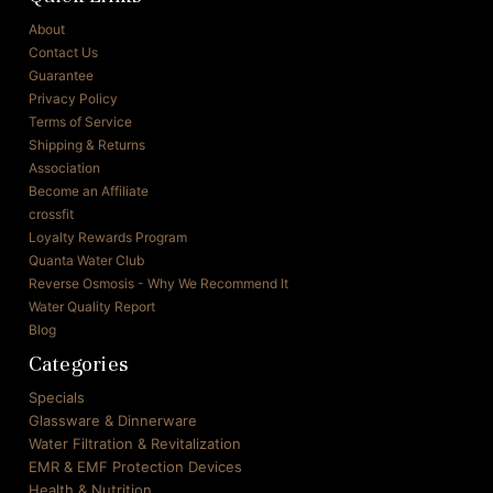
About
Contact Us
Guarantee
Privacy Policy
Terms of Service
Shipping & Returns
Association
Become an Affiliate
crossfit
Loyalty Rewards Program
Quanta Water Club
Reverse Osmosis - Why We Recommend It
Water Quality Report
Blog
Categories
Specials
Glassware & Dinnerware
Water Filtration & Revitalization
EMR & EMF Protection Devices
Health & Nutrition