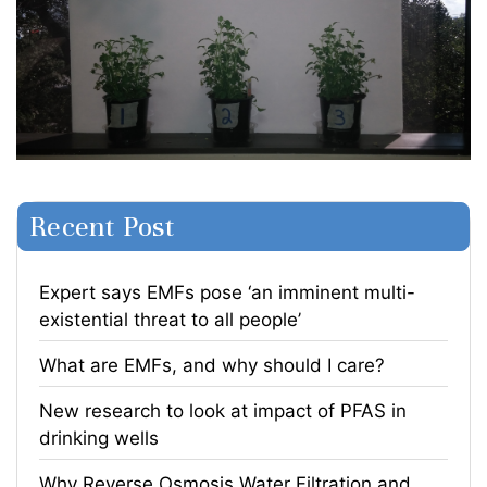
Recent Post
Expert says EMFs pose ‘an imminent multi-
existential threat to all people’
What are EMFs, and why should I care?
​New research to look at impact of PFAS in
drinking wells
​Why Reverse Osmosis Water Filtration and