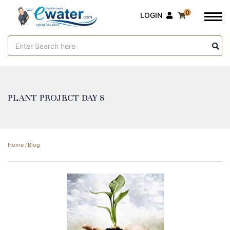
0
LOGIN
Search
Keyword:
PLANT PROJECT DAY 8
Home
Blog