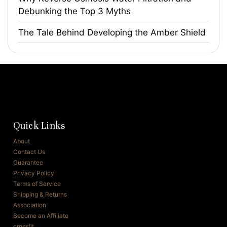
Debunking the Top 3 Myths
The Tale Behind Developing the Amber Shield
Quick Links
About
Contact Us
Guarantee
Privacy Policy
Terms of Service
Shipping & Returns
Association
Become an Affiliate
crossfit