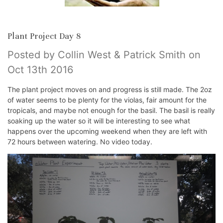
Plant Project Day 8
Posted by Collin West & Patrick Smith on
Oct 13th 2016
The plant project moves on and progress is still made. The 2oz
of water seems to be plenty for the violas, fair amount for the
tropicals, and maybe not enough for the basil. The basil is really
soaking up the water so it will be interesting to see what
happens over the upcoming weekend when they are left with
72 hours between watering. No video today.