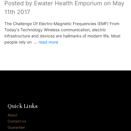
Posted by Ewater Health Emporium on May
11th 2017
The Challenge Of Electro-Magnetic Frequencies (EMF) From
Today's Technology Wireless communication, electric
infrastructure and devices are hallmarks of modern life. Most
people rely on …
read more
Quick Links
About
Contact Us
Guarantee