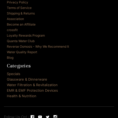
Privacy Policy
Terms of Service
Shipping & Returns
Association
Become an Affiliate
crossfit
Loyalty Rewards Program
Quanta Water Club
Reverse Osmosis - Why We Recommend It
Water Quality Report
Blog
Categories
Specials
Glassware & Dinnerware
Water Filtration & Revitalization
EMR & EMF Protection Devices
Health & Nutrition
Follow Us On! :