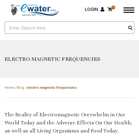
0
LOGIN
Search
Keyword:
ELECTRO MAGNETIC FREQUENCIES
Home
Blog
electro magnetic frequencies
​The Reality of Electromagnetic Overwhelm in Our
World Today and the Adverse Effects On Our Health,
as well as all Living Organisms and Food Today.