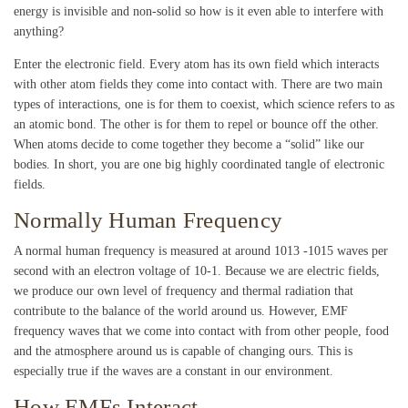
energy is invisible and non-solid so how is it even able to interfere with
anything?
Enter the electronic field. Every atom has its own field which interacts
with other atom fields they come into contact with. There are two main
types of interactions, one is for them to coexist, which science refers to as
an atomic bond. The other is for them to repel or bounce off the other.
When atoms decide to come together they become a “solid” like our
bodies. In short, you are one big highly coordinated tangle of electronic
fields.
Normally Human Frequency
A normal human frequency is measured at around 10
13
-10
15
waves per
second with an electron voltage of 10-1. Because we are electric fields,
we produce our own level of frequency and thermal radiation that
contribute to the balance of the world around us. However, EMF
frequency waves that we come into contact with from other people, food
and the atmosphere around us is capable of changing ours. This is
especially true if the waves are a constant in our environment.
How EMFs Interact