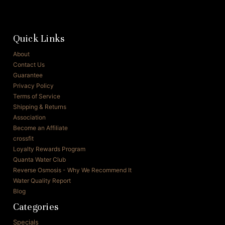
Quick Links
About
Contact Us
Guarantee
Privacy Policy
Terms of Service
Shipping & Returns
Association
Become an Affiliate
crossfit
Loyalty Rewards Program
Quanta Water Club
Reverse Osmosis - Why We Recommend It
Water Quality Report
Blog
Categories
Specials