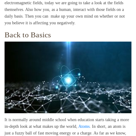
electromagnetic fields, today we are going to take a look at the fields
themselves. Also how you, as a human, interact with those fields on a
daily basis. Then you can make up your own mind on whether or not
you believe it is affecting you negatively.
Back to Basics
It is normally around middle school when education starts taking a more
in-depth look at what makes up the world,
Atoms
. In short, an atom is
just a fuzzy ball of fast moving energy or a charge. As far as we know,