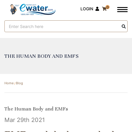
0
LOGIN
Search
Keyword:
THE HUMAN BODY AND EMFS
Home
Blog
The Human Body and EMFs
Mar 29th 2021