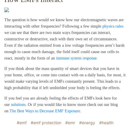
The question is how would we know how our electromagnetic waves are
interacting with other frequencies? Following a few simple
physics rules
we can see that there are two main ways frequencies can interact,
constructive or destructive, each with their own set of circumstances.
Even if the radiation emitted from a low voltage frequencies aren’t harsh
enough to cause much damage, the field itself could cause our cells to
react, mostly in the form of an
immune system response.
If you think about the mass quantity of smart devices that you have in
your home, office, or come into contact with on a daily basis, for most, it
would make varying levels of EMFs constantly present. This leads to a
high probability that if left unshielded your body is feeling the effects.
If you feel you are already feeling the effects of EMFs look here for
our
solutions
. Or if you would like to know more check out our blog
on
The Best Ways to Decrease EMF Exposure
.
#emf
#emf protection
#emr
#energy
#health