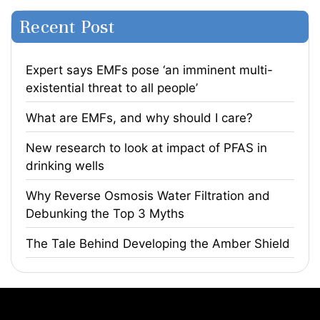
Recent Post
Expert says EMFs pose ‘an imminent multi-
existential threat to all people’
What are EMFs, and why should I care?
​New research to look at impact of PFAS in
drinking wells
​Why Reverse Osmosis Water Filtration and
Debunking the Top 3 Myths
The Tale Behind Developing the Amber Shield