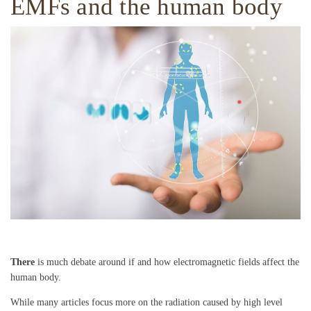
EMFs and the human body
There
is much debate around if and how electromagnetic fields affect the
human body.
While many articles focus more on the radiation caused by high level