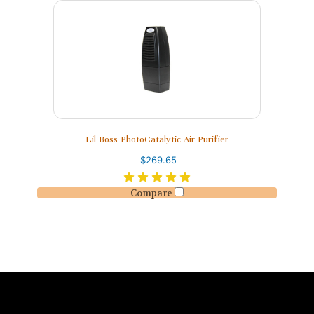
Lil Boss PhotoCatalytic Air Purifier
$269.65
Compare