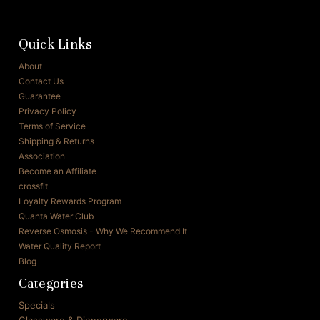
Quick Links
About
Contact Us
Guarantee
Privacy Policy
Terms of Service
Shipping & Returns
Association
Become an Affiliate
crossfit
Loyalty Rewards Program
Quanta Water Club
Reverse Osmosis - Why We Recommend It
Water Quality Report
Blog
Categories
Specials
Glassware & Dinnerware