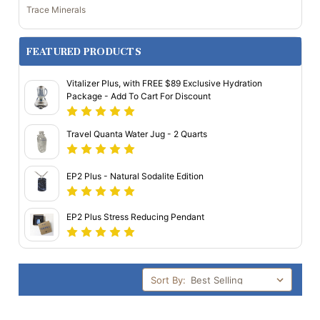
Trace Minerals
FEATURED PRODUCTS
Vitalizer Plus, with FREE $89 Exclusive Hydration
Package - Add To Cart For Discount
Travel Quanta Water Jug - 2 Quarts
EP2 Plus - Natural Sodalite Edition
EP2 Plus Stress Reducing Pendant
Sort By: