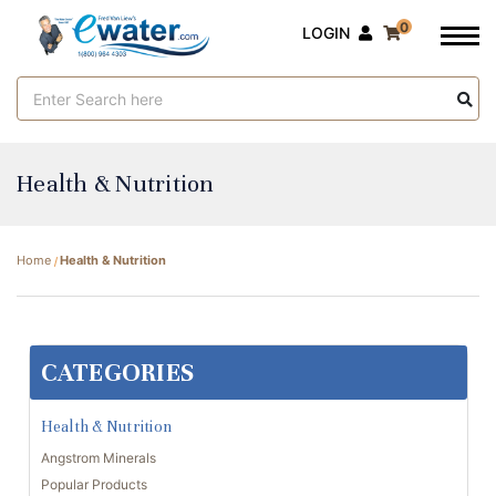
0
LOGIN
Search
Keyword:
Health & Nutrition
Home
Health & Nutrition
CATEGORIES
Health & Nutrition
Angstrom Minerals
Popular Products