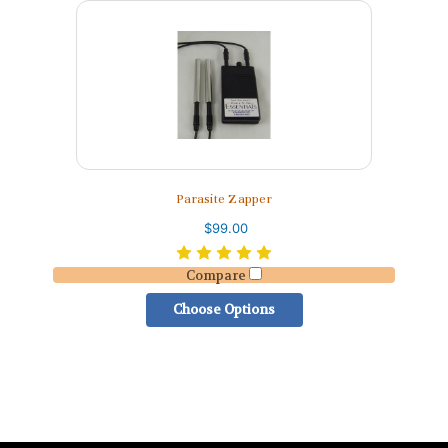
Parasite Zapper
$99.00
Compare
Choose Options