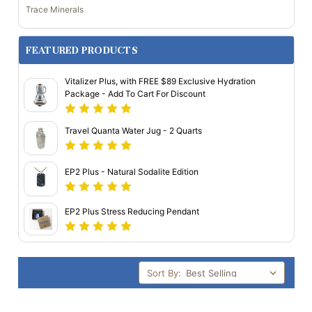
Trace Minerals
FEATURED PRODUCTS
Vitalizer Plus, with FREE $89 Exclusive Hydration
Package - Add To Cart For Discount
Travel Quanta Water Jug - 2 Quarts
EP2 Plus - Natural Sodalite Edition
EP2 Plus Stress Reducing Pendant
Sort By: