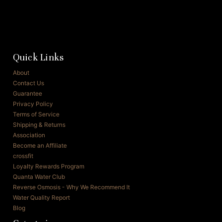
Quick Links
About
Contact Us
Guarantee
Privacy Policy
Terms of Service
Shipping & Returns
Association
Become an Affiliate
crossfit
Loyalty Rewards Program
Quanta Water Club
Reverse Osmosis - Why We Recommend It
Water Quality Report
Blog