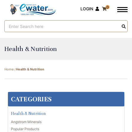
0
LOGIN
Search
Keyword:
Health & Nutrition
Home
Health & Nutrition
CATEGORIES
Health & Nutrition
Angstrom Minerals
Popular Products