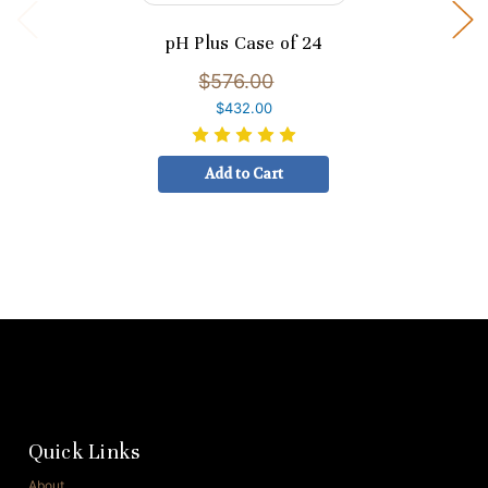
pH Plus Case of 24
$576.00
$432.00
Add to Cart
Quick Links
About