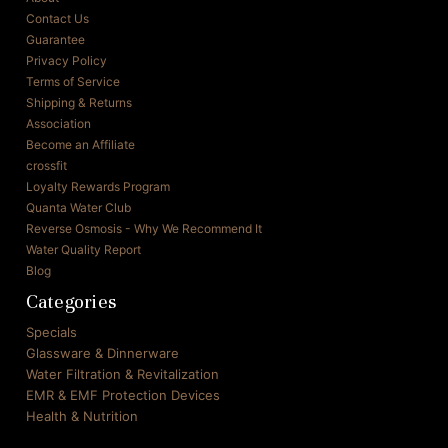
Contact Us
Guarantee
Privacy Policy
Terms of Service
Shipping & Returns
Association
Become an Affiliate
crossfit
Loyalty Rewards Program
Quanta Water Club
Reverse Osmosis - Why We Recommend It
Water Quality Report
Blog
Categories
Specials
Glassware & Dinnerware
Water Filtration & Revitalization
EMR & EMF Protection Devices
Health & Nutrition