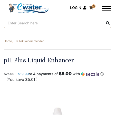
0
LOGIN
Search
Keyword:
Home
Tik Tok Recommended
pH Plus Liquid Enhancer
$5.00
or 4 payments of
with
ⓘ
$25.00
$19.99
(You save
$5.01
)