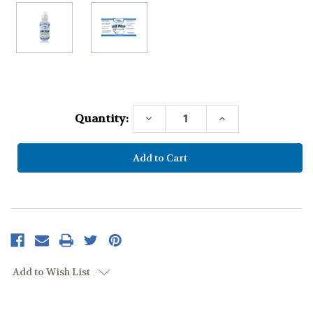
Current
Stock:
Quantity:
Decrease
Increase
Quantity:
Quantity:
Add to Wish List