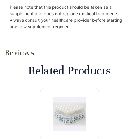
Please note that this product should be taken as a
supplement and does not replace medical treatments.
Always consult your healthcare provider before starting
any new supplement regimen.
Reviews
Related Products