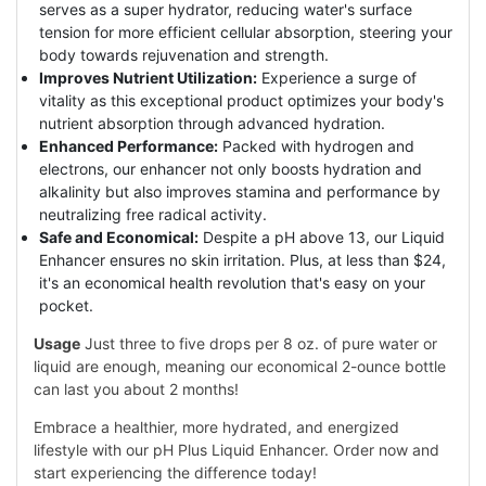
serves as a super hydrator, reducing water's surface
tension for more efficient cellular absorption, steering your
body towards rejuvenation and strength.
Improves Nutrient Utilization:
Experience a surge of
vitality as this exceptional product optimizes your body's
nutrient absorption through advanced hydration.
Enhanced Performance:
Packed with hydrogen and
electrons, our enhancer not only boosts hydration and
alkalinity but also improves stamina and performance by
neutralizing free radical activity.
Safe and Economical:
Despite a pH above 13, our Liquid
Enhancer ensures no skin irritation. Plus, at less than $24,
it's an economical health revolution that's easy on your
pocket.
Usage
Just three to five drops per 8 oz. of pure water or
liquid are enough, meaning our economical 2-ounce bottle
can last you about 2 months!
Embrace a healthier, more hydrated, and energized
lifestyle with our pH Plus Liquid Enhancer. Order now and
start experiencing the difference today!