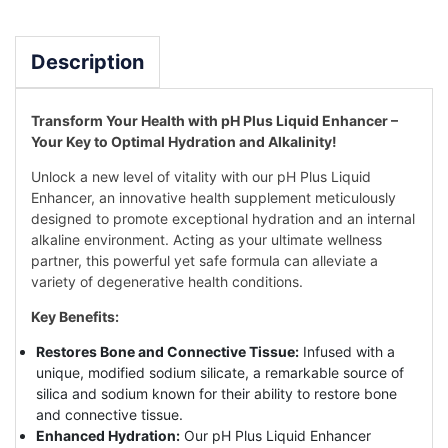
Description
Transform Your Health with pH Plus Liquid Enhancer –
Your Key to Optimal Hydration and Alkalinity!
Unlock a new level of vitality with our pH Plus Liquid
Enhancer, an innovative health supplement meticulously
designed to promote exceptional hydration and an internal
alkaline environment. Acting as your ultimate wellness
partner, this powerful yet safe formula can alleviate a
variety of degenerative health conditions.
Key Benefits:
Restores Bone and Connective Tissue:
Infused with a
unique, modified sodium silicate, a remarkable source of
silica and sodium known for their ability to restore bone
and connective tissue.
Enhanced Hydration:
Our pH Plus Liquid Enhancer